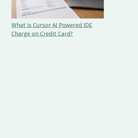
What is Cursor AI Powered IDE
Charge on Credit Card?