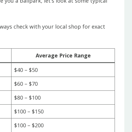
e you a ballpark, let’s look at some typical
lways check with your local shop for exact
Average Price Range
$40 – $50
$60 – $70
$80 – $100
$100 – $150
$100 – $200