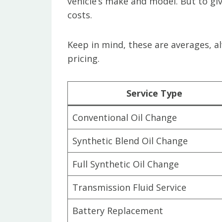
vehicle’s make and model. But to giv
costs.
Keep in mind, these are averages, a
pricing.
Service Type
Conventional Oil Change
Synthetic Blend Oil Change
Full Synthetic Oil Change
Transmission Fluid Service
Battery Replacement