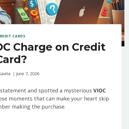
REDIT CARDS
OC Charge on Credit
Card?
Savita
June 7, 2026
k statement and spotted a mysterious
VIOC
those moments that can make your heart skip
ember making the purchase.