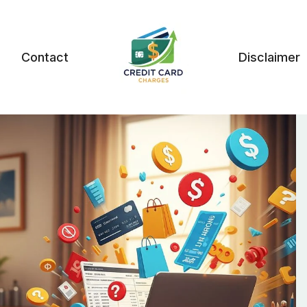
Contact
Disclaimer