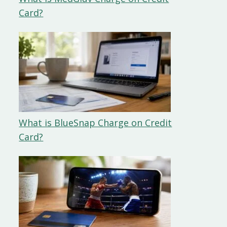
Card?
What is BlueSnap Charge on Credit
Card?