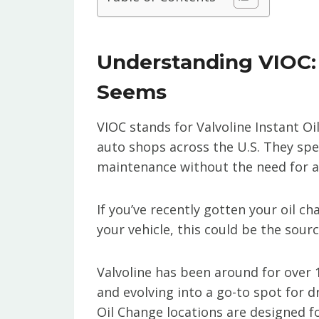
Understanding VIOC: I
Seems
VIOC stands for Valvoline Instant Oi
auto shops across the U.S. They spec
maintenance without the need for 
If you’ve recently gotten your oil 
your vehicle, this could be the sourc
Valvoline has been around for over 
and evolving into a go-to spot for 
Oil Change locations are designed f