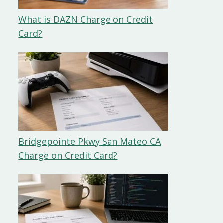
What is DAZN Charge on Credit
Card?
Bridgepointe Pkwy San Mateo CA
Charge on Credit Card?