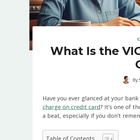
C
What Is the VI
By
Have you ever glanced at your ban
charge on credit card
? It’s one of 
a beat, especially if you don’t rem
Table of Contents