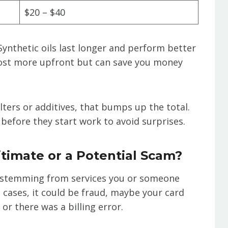
$20 – $40
. Synthetic oils last longer and perform better
cost more upfront but can save you money
ilters or additives, that bumps up the total.
before they start work to avoid surprises.
itimate or a Potential Scam?
t, stemming from services you or someone
e cases, it could be fraud, maybe your card
r there was a billing error.