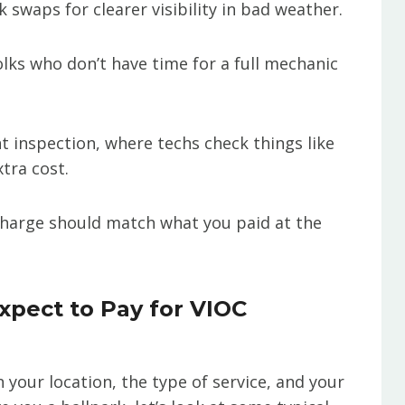
k swaps for clearer visibility in bad weather.
olks who don’t have time for a full mechanic
nt inspection, where techs check things like
xtra cost.
 charge should match what you paid at the
pect to Pay for VIOC
n your location, the type of service, and your