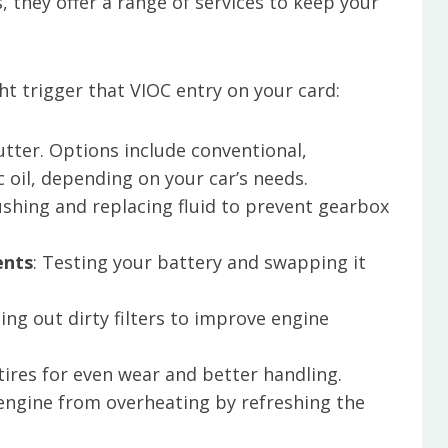
s, they offer a range of services to keep your
t trigger that VIOC entry on your card:
utter. Options include conventional,
c oil, depending on your car’s needs.
lushing and replacing fluid to prevent gearbox
ents
: Testing your battery and swapping it
ing out dirty filters to improve engine
.
 tires for even wear and better handling.
 engine from overheating by refreshing the