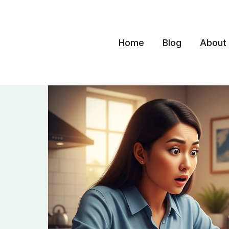
Skip
to
content
Home
Blog
About