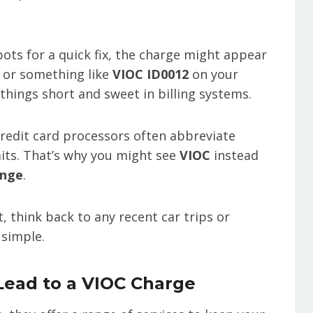
spots for a quick fix, the charge might appear
e or something like
VIOC ID0012
on your
 things short and sweet in billing systems.
redit card processors often abbreviate
its. That’s why you might see
VIOC
instead
ange
.
t, think back to any recent car trips or
 simple.
ead to a VIOC Charge