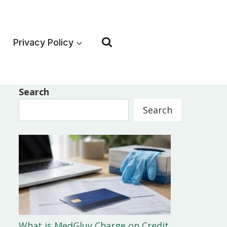
Privacy Policy
Search
Search
What is MedGluv Charge on Credit