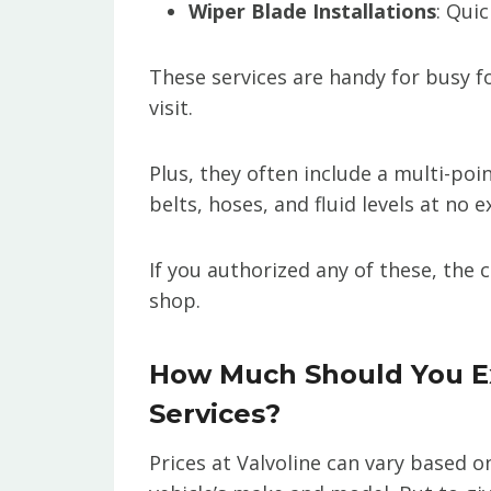
Wiper Blade Installations
: Quic
These services are handy for busy f
visit.
Plus, they often include a multi-poi
belts, hoses, and fluid levels at no e
If you authorized any of these, the
shop.
How Much Should You Ex
Services?
Prices at Valvoline can vary based o