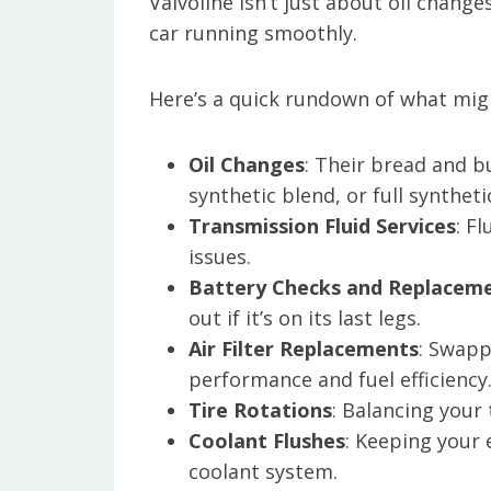
Valvoline isn’t just about oil change
car running smoothly.
Here’s a quick rundown of what migh
Oil Changes
: Their bread and b
synthetic blend, or full syntheti
Transmission Fluid Services
: F
issues.
Battery Checks and Replacem
out if it’s on its last legs.
Air Filter Replacements
: Swapp
performance and fuel efficiency
Tire Rotations
: Balancing your
Coolant Flushes
: Keeping your
coolant system.