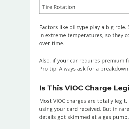
Tire Rotation
Factors like oil type play a big role
in extreme temperatures, so they 
over time.
Also, if your car requires premium f
Pro tip: Always ask for a breakdown 
Is This VIOC Charge Leg
Most VIOC charges are totally legi
using your card received. But in rar
details got skimmed at a gas pump, o