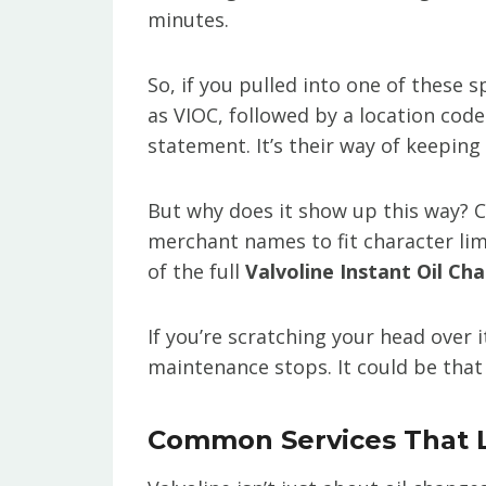
minutes.
So, if you pulled into one of these 
as VIOC, followed by a location cod
statement. It’s their way of keeping
But why does it show up this way? C
merchant names to fit character lim
of the full
Valvoline Instant Oil Ch
If you’re scratching your head over i
maintenance stops. It could be that
Common Services That L