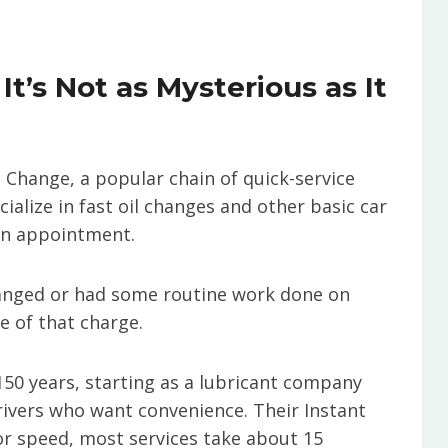
t’s Not as Mysterious as It
l Change, a popular chain of quick-service
ialize in fast oil changes and other basic car
an appointment.
changed or had some routine work done on
e of that charge.
150 years, starting as a lubricant company
drivers who want convenience. Their Instant
or speed, most services take about 15