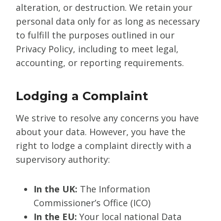
alteration, or destruction. We retain your
personal data only for as long as necessary
to fulfill the purposes outlined in our
Privacy Policy, including to meet legal,
accounting, or reporting requirements.
Lodging a Complaint
We strive to resolve any concerns you have
about your data. However, you have the
right to lodge a complaint directly with a
supervisory authority:
In the UK:
The Information
Commissioner’s Office (ICO)
In the EU:
Your local national Data