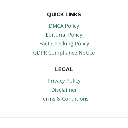
QUICK LINKS
DMCA Policy
Editorial Policy
Fact Checking Policy
GDPR Compliance Notice
LEGAL
Privacy Policy
Disclaimer
Terms & Conditions