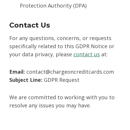
Protection Authority (DPA)
Contact Us
For any questions, concerns, or requests
specifically related to this GDPR Notice or
your data privacy, please
contact us
at:
Email:
contact@chargeoncreditcards.com
Subject Line:
GDPR Request
We are committed to working with you to
resolve any issues you may have.