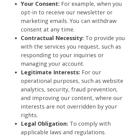
Your Consent:
For example, when you
opt-in to receive our newsletter or
marketing emails. You can withdraw
consent at any time.
Contractual Necessity:
To provide you
with the services you request, such as
responding to your inquiries or
managing your account.
Legitimate Interests:
For our
operational purposes, such as website
analytics, security, fraud prevention,
and improving our content, where our
interests are not overridden by your
rights.
Legal Obligation:
To comply with
applicable laws and regulations.