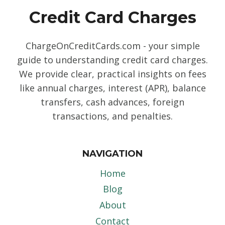
Credit Card Charges
ChargeOnCreditCards.com - your simple
guide to understanding credit card charges.
We provide clear, practical insights on fees
like annual charges, interest (APR), balance
transfers, cash advances, foreign
transactions, and penalties.
NAVIGATION
Home
Blog
About
Contact