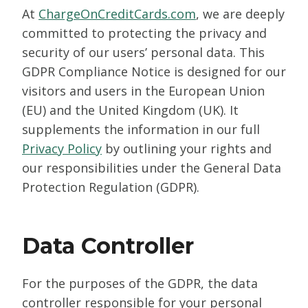
At
ChargeOnCreditCards.com
, we are deeply
committed to protecting the privacy and
security of our users’ personal data. This
GDPR Compliance Notice is designed for our
visitors and users in the European Union
(EU) and the United Kingdom (UK). It
supplements the information in our full
Privacy Policy
by outlining your rights and
our responsibilities under the General Data
Protection Regulation (GDPR).
Data Controller
For the purposes of the GDPR, the data
controller responsible for your personal