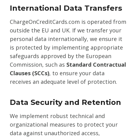
International Data Transfers
ChargeOnCreditCards.com is operated from
outside the EU and UK. If we transfer your
personal data internationally, we ensure it
is protected by implementing appropriate
safeguards approved by the European
Commission, such as
Standard Contractual
Clauses (SCCs)
, to ensure your data
receives an adequate level of protection.
Data Security and Retention
We implement robust technical and
organizational measures to protect your
data against unauthorized access,