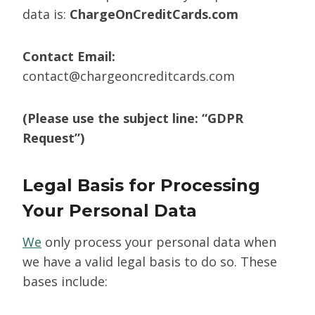
data is:
ChargeOnCreditCards.com
Contact Email:
contact@chargeoncreditcards.com
(Please use the subject line: “GDPR
Request”)
Legal Basis for Processing
Your Personal Data
We
only process your personal data when
we have a valid legal basis to do so. These
bases include: