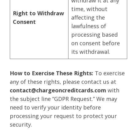
withdraw it at any
time, without
Right to Withdraw
affecting the
Consent
lawfulness of
processing based
on consent before
its withdrawal.
How to Exercise These Rights:
To exercise
any of these rights, please contact us at
contact@chargeoncreditcards.com
with
the subject line “GDPR Request.” We may
need to verify your identity before
processing your request to protect your
security.