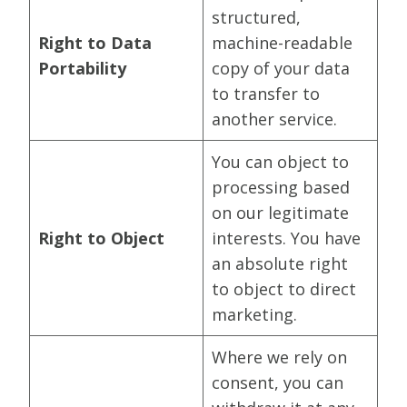
structured,
Right to Data
machine-readable
Portability
copy of your data
to transfer to
another service.
You can object to
processing based
on our legitimate
Right to Object
interests. You have
an absolute right
to object to direct
marketing.
Where we rely on
consent, you can