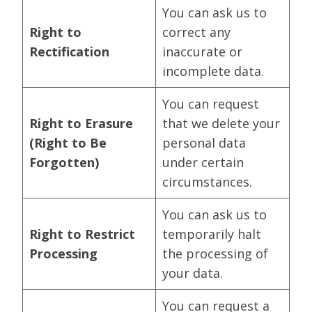
You can ask us to
Right to
correct any
Rectification
inaccurate or
incomplete data.
You can request
Right to Erasure
that we delete your
(Right to Be
personal data
Forgotten)
under certain
circumstances.
You can ask us to
Right to Restrict
temporarily halt
Processing
the processing of
your data.
You can request a