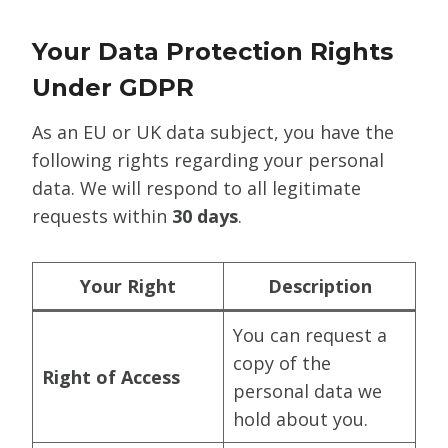
Your Data Protection Rights
Under GDPR
As an EU or UK data subject, you have the
following rights regarding your personal
data. We will respond to all legitimate
requests within
30 days
.
Your Right
Description
You can request a
copy of the
Right of Access
personal data we
hold about you.