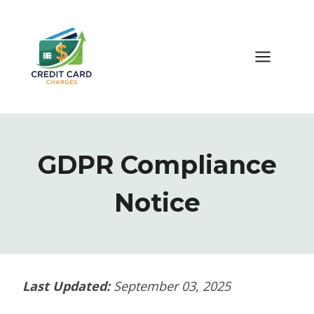
Skip
to
content
GDPR Compliance
Notice
Last Updated:
September 03, 2025