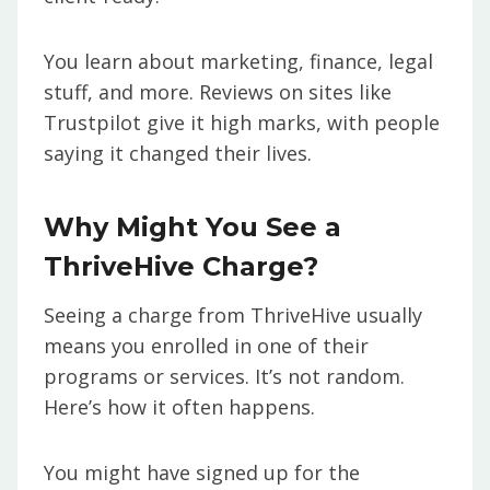
You learn about marketing, finance, legal
stuff, and more. Reviews on sites like
Trustpilot give it high marks, with people
saying it changed their lives.
Why Might You See a
ThriveHive Charge?
Seeing a charge from ThriveHive usually
means you enrolled in one of their
programs or services. It’s not random.
Here’s how it often happens.
You might have signed up for the