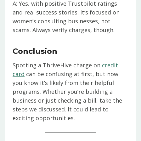
A: Yes, with positive Trustpilot ratings
and real success stories. It’s focused on
women’s consulting businesses, not
scams. Always verify charges, though.
Conclusion
Spotting a ThriveHive charge on
credit
card
can be confusing at first, but now
you know it’s likely from their helpful
programs. Whether you’re building a
business or just checking a bill, take the
steps we discussed. It could lead to
exciting opportunities.