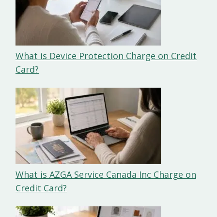
What is Device Protection Charge on Credit
Card?
What is AZGA Service Canada Inc Charge on
Credit Card?