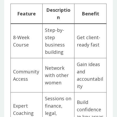
Descriptio
Feature
Benefit
n
Step-by-
8-Week
step
Get client-
Course
business
ready fast
building
Gain ideas
Network
Community
and
with other
Access
accountabil
women
ity
Sessions on
Build
Expert
finance,
confidence
Coaching
legal,
in key areas