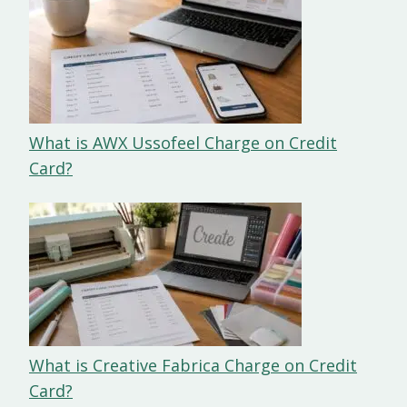
What is AWX Ussofeel Charge on Credit
Card?
What is Creative Fabrica Charge on Credit
Card?