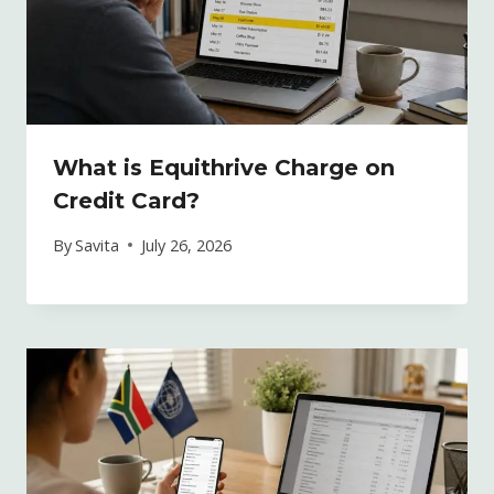
What is Equithrive Charge on
Credit Card?
By
Savita
July 26, 2026