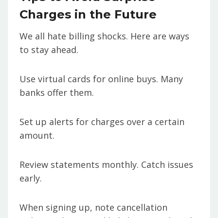
Charges in the Future
We all hate billing shocks. Here are ways
to stay ahead.
Use virtual cards for online buys. Many
banks offer them.
Set up alerts for charges over a certain
amount.
Review statements monthly. Catch issues
early.
When signing up, note cancellation