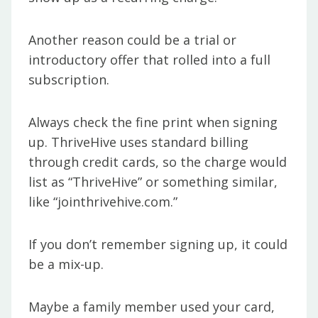
Another reason could be a trial or
introductory offer that rolled into a full
subscription.
Always check the fine print when signing
up. ThriveHive uses standard billing
through credit cards, so the charge would
list as “ThriveHive” or something similar,
like “jointhrivehive.com.”
If you don’t remember signing up, it could
be a mix-up.
Maybe a family member used your card,