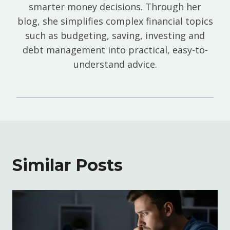
smarter money decisions. Through her
blog, she simplifies complex financial topics
such as budgeting, saving, investing and
debt management into practical, easy-to-
understand advice.
Similar Posts