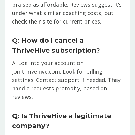
praised as affordable. Reviews suggest it’s
under what similar coaching costs, but
check their site for current prices.
Q: How do I cancel a
ThriveHive subscription?
A: Log into your account on
jointhrivehive.com. Look for billing
settings. Contact support if needed. They
handle requests promptly, based on
reviews.
Q: Is ThriveHive a legitimate
company?