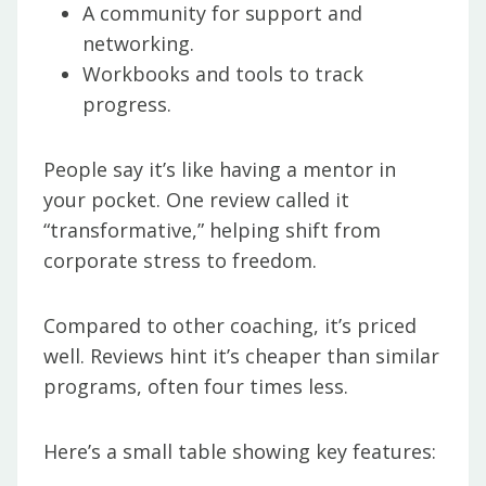
A community for support and
networking.
Workbooks and tools to track
progress.
People say it’s like having a mentor in
your pocket. One review called it
“transformative,” helping shift from
corporate stress to freedom.
Compared to other coaching, it’s priced
well. Reviews hint it’s cheaper than similar
programs, often four times less.
Here’s a small table showing key features: