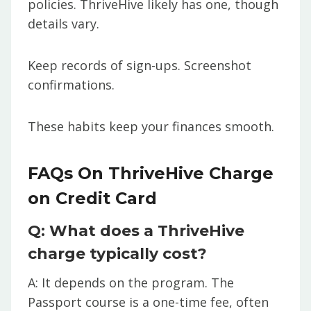
policies. ThriveHive likely has one, though
details vary.
Keep records of sign-ups. Screenshot
confirmations.
These habits keep your finances smooth.
FAQs On ThriveHive Charge
on Credit Card
Q: What does a ThriveHive
charge typically cost?
A: It depends on the program. The
Passport course is a one-time fee, often