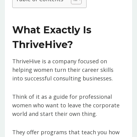
What Exactly Is
ThriveHive?
ThriveHive is a company focused on
helping women turn their career skills
into successful consulting businesses.
Think of it as a guide for professional
women who want to leave the corporate
world and start their own thing.
They offer programs that teach you how