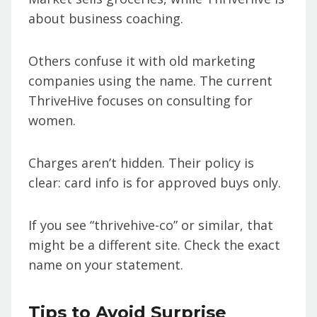
about business coaching.
Others confuse it with old marketing
companies using the name. The current
ThriveHive focuses on consulting for
women.
Charges aren’t hidden. Their policy is
clear: card info is for approved buys only.
If you see “thrivehive-co” or similar, that
might be a different site. Check the exact
name on your statement.
Tips to Avoid Surprise