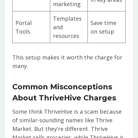
marketing
Templates
Portal
Save time
and
Tools
on setup
resources
This setup makes it worth the charge for
many.
Common Misconceptions
About ThriveHive Charges
Some think ThriveHive is a scam because
of similar-sounding names like Thrive
Market. But they’re different. Thrive
Market sells groceries, while ThriveHive is