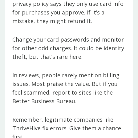
privacy policy says they only use card info
for purchases you approve. If it’s a
mistake, they might refund it.
Change your card passwords and monitor
for other odd charges. It could be identity
theft, but that’s rare here.
In reviews, people rarely mention billing
issues. Most praise the value. But if you
feel scammed, report to sites like the
Better Business Bureau.
Remember, legitimate companies like
ThriveHive fix errors. Give them a chance
first.