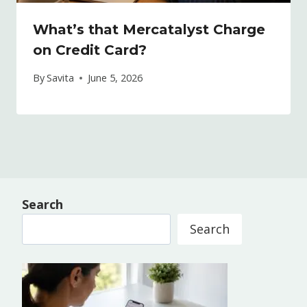
What’s that Mercatalyst Charge
on Credit Card?
By
Savita
June 5, 2026
Search
Search