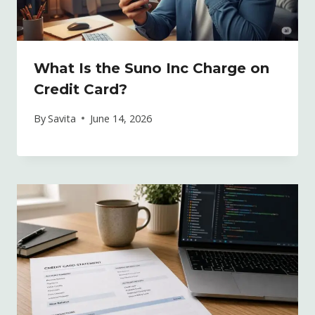
What Is the Suno Inc Charge on
Credit Card?
By
Savita
June 14, 2026