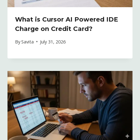
What is Cursor AI Powered IDE
Charge on Credit Card?
By
Savita
July 31, 2026