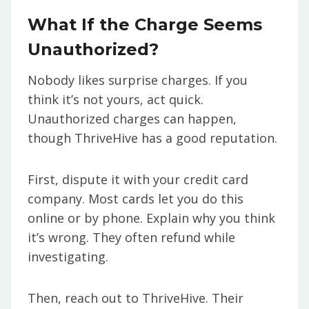
What If the Charge Seems
Unauthorized?
Nobody likes surprise charges. If you
think it’s not yours, act quick.
Unauthorized charges can happen,
though ThriveHive has a good reputation.
First, dispute it with your credit card
company. Most cards let you do this
online or by phone. Explain why you think
it’s wrong. They often refund while
investigating.
Then, reach out to ThriveHive. Their