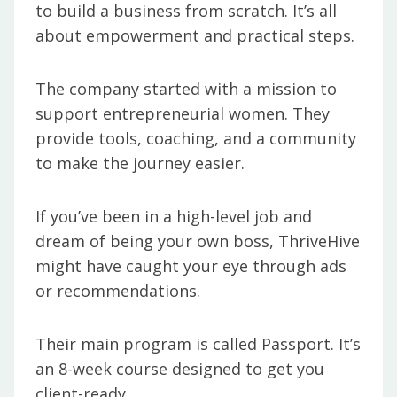
to build a business from scratch. It’s all
about empowerment and practical steps.
The company started with a mission to
support entrepreneurial women. They
provide tools, coaching, and a community
to make the journey easier.
If you’ve been in a high-level job and
dream of being your own boss, ThriveHive
might have caught your eye through ads
or recommendations.
Their main program is called Passport. It’s
an 8-week course designed to get you
client-ready.