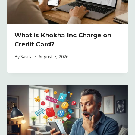
What is Khokha Inc Charge on
Credit Card?
By
Savita
August 7, 2026