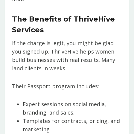
The Benefits of ThriveHive
Services
If the charge is legit, you might be glad
you signed up. ThriveHive helps women
build businesses with real results. Many
land clients in weeks.
Their Passport program includes:
Expert sessions on social media,
branding, and sales.
Templates for contracts, pricing, and
marketing.