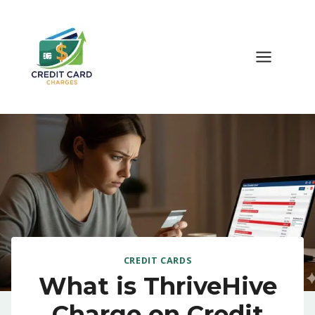
Skip
to
content
CREDIT CARDS
What is ThriveHive
Charge on Credit