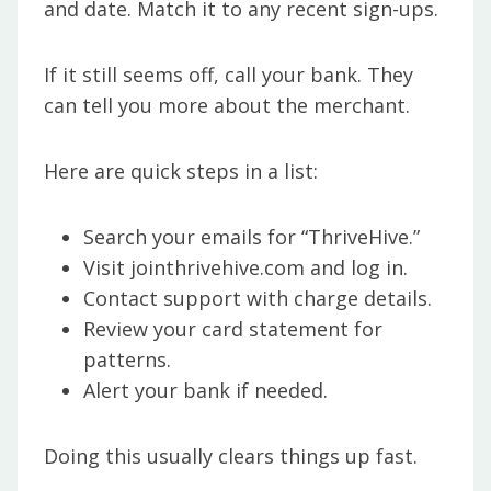
and date. Match it to any recent sign-ups.
If it still seems off, call your bank. They
can tell you more about the merchant.
Here are quick steps in a list:
Search your emails for “ThriveHive.”
Visit jointhrivehive.com and log in.
Contact support with charge details.
Review your card statement for
patterns.
Alert your bank if needed.
Doing this usually clears things up fast.