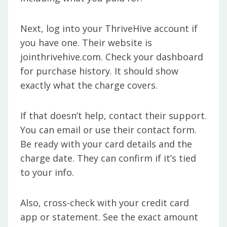
Next, log into your ThriveHive account if
you have one. Their website is
jointhrivehive.com. Check your dashboard
for purchase history. It should show
exactly what the charge covers.
If that doesn’t help, contact their support.
You can email or use their contact form.
Be ready with your card details and the
charge date. They can confirm if it’s tied
to your info.
Also, cross-check with your credit card
app or statement. See the exact amount