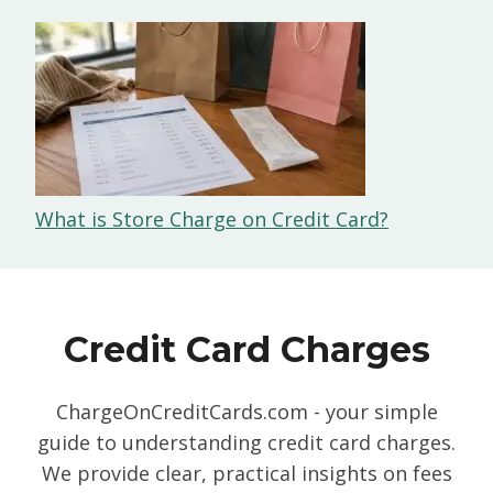
What is Store Charge on Credit Card?
Credit Card Charges
ChargeOnCreditCards.com - your simple
guide to understanding credit card charges.
We provide clear, practical insights on fees