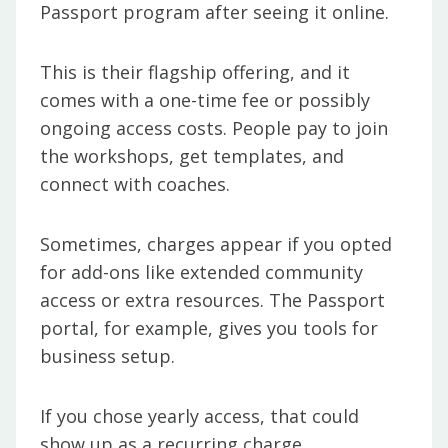
Passport program after seeing it online.
This is their flagship offering, and it
comes with a one-time fee or possibly
ongoing access costs. People pay to join
the workshops, get templates, and
connect with coaches.
Sometimes, charges appear if you opted
for add-ons like extended community
access or extra resources. The Passport
portal, for example, gives you tools for
business setup.
If you chose yearly access, that could
show up as a recurring charge.