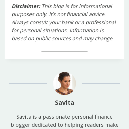
Disclaimer:
This blog is for informational
purposes only. It’s not financial advice.
Always consult your bank or a professional
for personal situations. Information is
based on public sources and may change.
Savita
Savita is a passionate personal finance
blogger dedicated to helping readers make