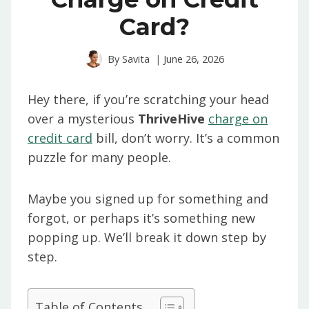
Card?
By
Savita
June 26, 2026
Hey there, if you’re scratching your head
over a mysterious
ThriveHive
charge on
credit card
bill, don’t worry. It’s a common
puzzle for many people.
Maybe you signed up for something and
forgot, or perhaps it’s something new
popping up. We’ll break it down step by
step.
Table of Contents