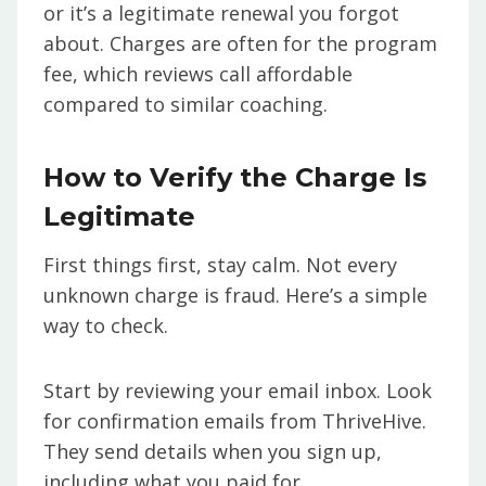
or it’s a legitimate renewal you forgot
about. Charges are often for the program
fee, which reviews call affordable
compared to similar coaching.
How to Verify the Charge Is
Legitimate
First things first, stay calm. Not every
unknown charge is fraud. Here’s a simple
way to check.
Start by reviewing your email inbox. Look
for confirmation emails from ThriveHive.
They send details when you sign up,
including what you paid for.