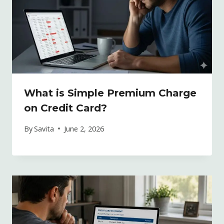
What is Simple Premium Charge
on Credit Card?
By
Savita
June 2, 2026