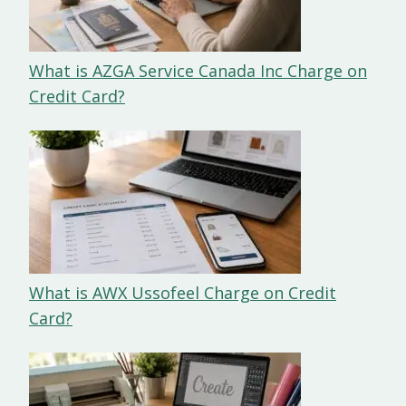
What is AZGA Service Canada Inc Charge on
Credit Card?
What is AWX Ussofeel Charge on Credit
Card?