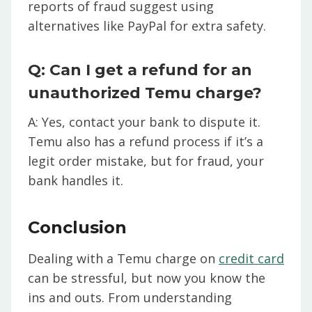
reports of fraud suggest using
alternatives like PayPal for extra safety.
Q: Can I get a refund for an
unauthorized Temu charge?
A: Yes, contact your bank to dispute it.
Temu also has a refund process if it’s a
legit order mistake, but for fraud, your
bank handles it.
Conclusion
Dealing with a Temu charge on
credit card
can be stressful, but now you know the
ins and outs. From understanding