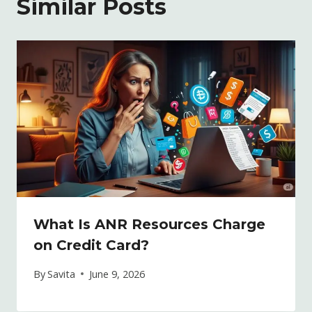
Similar Posts
What Is ANR Resources Charge
on Credit Card?
By
Savita
June 9, 2026