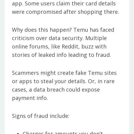
app. Some users claim their card details
were compromised after shopping there.
Why does this happen? Temu has faced
criticism over data security. Multiple
online forums, like Reddit, buzz with
stories of leaked info leading to fraud.
Scammers might create fake Temu sites
or apps to steal your details. Or, in rare
cases, a data breach could expose
payment info.
Signs of fraud include:
Charges for amounts you don’t