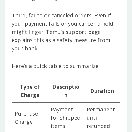
Third, failed or canceled orders. Even if
your payment fails or you cancel, a hold
might linger. Temu’s support page
explains this as a safety measure from
your bank.
Here’s a quick table to summarize:
Type of
Descriptio
Duration
Charge
n
Payment
Permanent
Purchase
for shipped
until
Charge
items
refunded