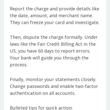
Report the charge and provide details like
the date, amount, and merchant name.
They can freeze your card and investigate.
Then, dispute the charge formally. Under
laws like the Fair Credit Billing Act in the
US, you have 60 days to report errors.
Your bank will guide you through the
process.
Finally, monitor your statements closely.
Change passwords and enable two-factor
authentication on all accounts.
Bulleted tips for quick action: