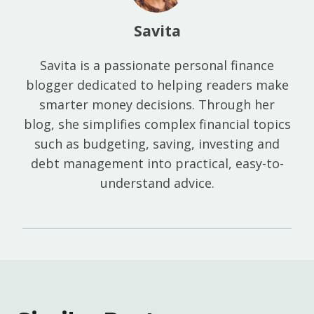
Savita
Savita is a passionate personal finance
blogger dedicated to helping readers make
smarter money decisions. Through her
blog, she simplifies complex financial topics
such as budgeting, saving, investing and
debt management into practical, easy-to-
understand advice.