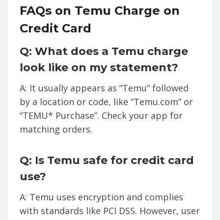
FAQs on Temu Charge on
Credit Card
Q: What does a Temu charge
look like on my statement?
A: It usually appears as “Temu” followed
by a location or code, like “Temu.com” or
“TEMU* Purchase”. Check your app for
matching orders.
Q: Is Temu safe for credit card
use?
A: Temu uses encryption and complies
with standards like PCI DSS. However, user