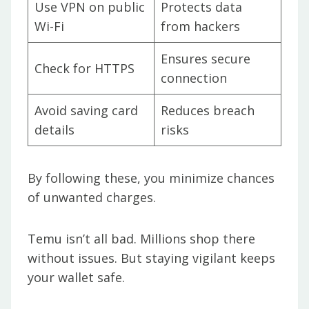
Use VPN on public
Protects data
Wi-Fi
from hackers
Ensures secure
Check for HTTPS
connection
Avoid saving card
Reduces breach
details
risks
By following these, you minimize chances
of unwanted charges.
Temu isn’t all bad. Millions shop there
without issues. But staying vigilant keeps
your wallet safe.