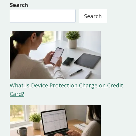
Search
Search
What is Device Protection Charge on Credit
Card?