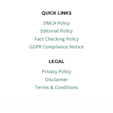
QUICK LINKS
DMCA Policy
Editorial Policy
Fact Checking Policy
GDPR Compliance Notice
LEGAL
Privacy Policy
Disclaimer
Terms & Conditions