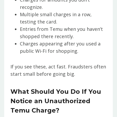
recognize.
Multiple small charges in a row,
testing the card.
Entries from Temu when you haven’t
shopped there recently.
Charges appearing after you used a
public Wi-Fi for shopping.
If you see these, act fast. Fraudsters often
start small before going big.
What Should You Do If You
Notice an Unauthorized
Temu Charge?