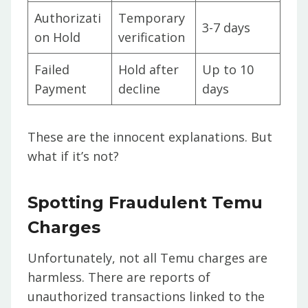
Authorizati
Temporary
3-7 days
on Hold
verification
Failed
Hold after
Up to 10
Payment
decline
days
These are the innocent explanations. But
what if it’s not?
Spotting Fraudulent Temu
Charges
Unfortunately, not all Temu charges are
harmless. There are reports of
unauthorized transactions linked to the