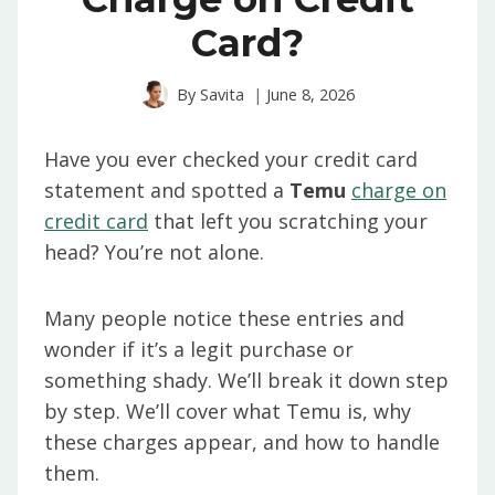
Card?
By
Savita
June 8, 2026
Have you ever checked your credit card
statement and spotted a
Temu
charge on
credit card
that left you scratching your
head? You’re not alone.
Many people notice these entries and
wonder if it’s a legit purchase or
something shady. We’ll break it down step
by step. We’ll cover what Temu is, why
these charges appear, and how to handle
them.