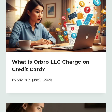
What is Orbro LLC Charge on
Credit Card?
By
Savita
June 1, 2026