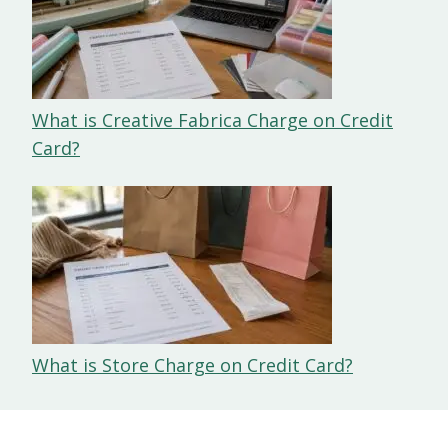
What is Creative Fabrica Charge on Credit
Card?
What is Store Charge on Credit Card?