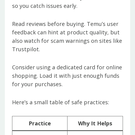
so you catch issues early.
Read reviews before buying. Temu’s user
feedback can hint at product quality, but
also watch for scam warnings on sites like
Trustpilot.
Consider using a dedicated card for online
shopping. Load it with just enough funds
for your purchases.
Here’s a small table of safe practices:
Practice
Why It Helps