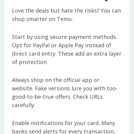
Love the deals but hate the risks? You can
shop smarter on Temu.
Start by using secure payment methods.
Opt for PayPal or Apple Pay instead of
direct card entry. These add an extra layer
of protection.
Always shop on the official app or
website. Fake versions lure you with too-
good-to-be-true offers. Check URLs
carefully.
Enable notifications for your card. Many
banks send alerts for every transaction,