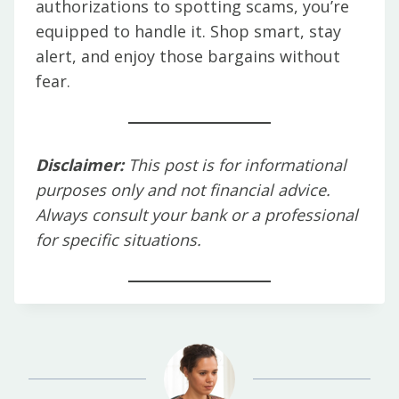
authorizations to spotting scams, you’re
equipped to handle it. Shop smart, stay
alert, and enjoy those bargains without
fear.
Disclaimer:
This post is for informational
purposes only and not financial advice.
Always consult your bank or a professional
for specific situations.