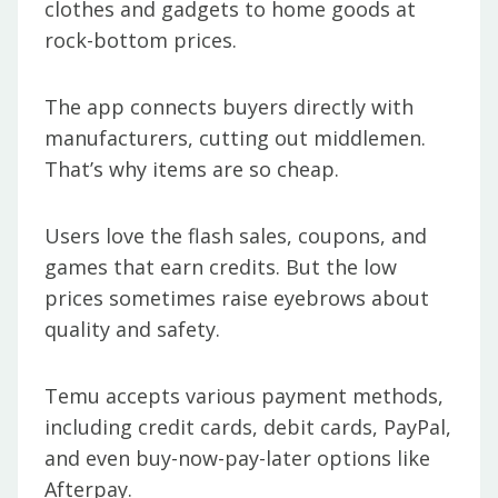
clothes and gadgets to home goods at
rock-bottom prices.
The app connects buyers directly with
manufacturers, cutting out middlemen.
That’s why items are so cheap.
Users love the flash sales, coupons, and
games that earn credits. But the low
prices sometimes raise eyebrows about
quality and safety.
Temu accepts various payment methods,
including credit cards, debit cards, PayPal,
and even buy-now-pay-later options like
Afterpay.