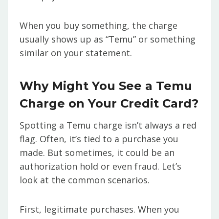
When you buy something, the charge
usually shows up as “Temu” or something
similar on your statement.
Why Might You See a Temu
Charge on Your Credit Card?
Spotting a Temu charge isn’t always a red
flag. Often, it’s tied to a purchase you
made. But sometimes, it could be an
authorization hold or even fraud. Let’s
look at the common scenarios.
First, legitimate purchases. When you