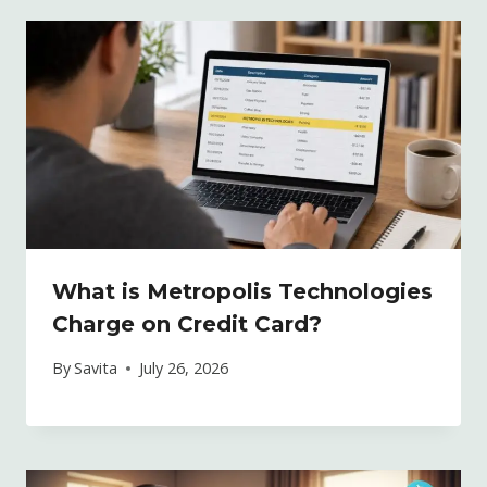
What is Metropolis Technologies
Charge on Credit Card?
By
Savita
July 26, 2026