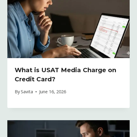
What is USAT Media Charge on
Credit Card?
By
Savita
June 16, 2026