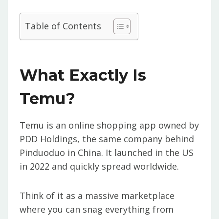
Table of Contents
What Exactly Is
Temu?
Temu is an online shopping app owned by
PDD Holdings, the same company behind
Pinduoduo in China. It launched in the US
in 2022 and quickly spread worldwide.
Think of it as a massive marketplace
where you can snag everything from