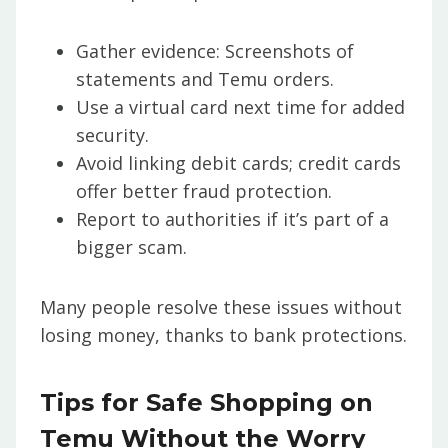
Gather evidence: Screenshots of
statements and Temu orders.
Use a virtual card next time for added
security.
Avoid linking debit cards; credit cards
offer better fraud protection.
Report to authorities if it’s part of a
bigger scam.
Many people resolve these issues without
losing money, thanks to bank protections.
Tips for Safe Shopping on
Temu Without the Worry