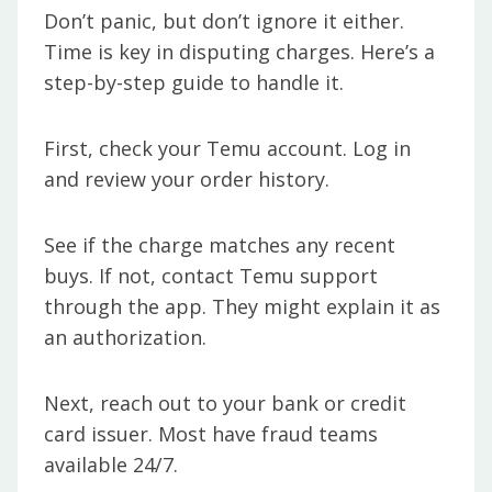
Don’t panic, but don’t ignore it either.
Time is key in disputing charges. Here’s a
step-by-step guide to handle it.
First, check your Temu account. Log in
and review your order history.
See if the charge matches any recent
buys. If not, contact Temu support
through the app. They might explain it as
an authorization.
Next, reach out to your bank or credit
card issuer. Most have fraud teams
available 24/7.