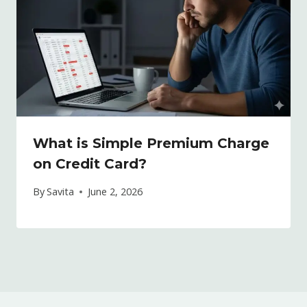
What is Simple Premium Charge
on Credit Card?
By
Savita
June 2, 2026