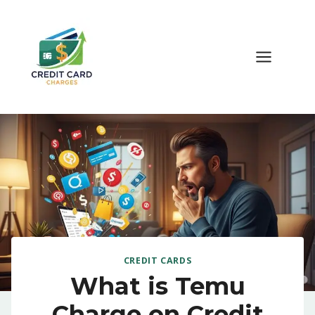
Skip
to
content
CREDIT CARDS
What is Temu
Charge on Credit