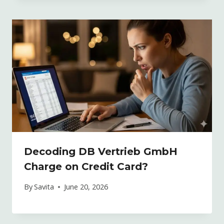
Decoding DB Vertrieb GmbH
Charge on Credit Card?
By
Savita
June 20, 2026