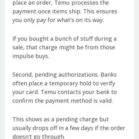
place an order, Temu processes the
payment once items ship. This ensures
you only pay for what’s on its way.
If you bought a bunch of stuff during a
sale, that charge might be from those
impulse buys.
Second, pending authorizations. Banks
often place a temporary hold to verify
your card. Temu contacts your bank to
confirm the payment method is valid.
This shows as a pending charge but
usually drops off in a few days if the order
doesn’t go through.