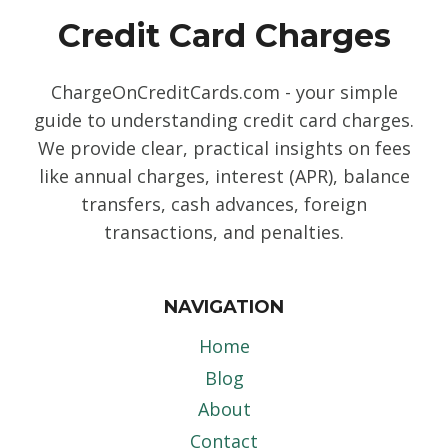
Credit Card Charges
ChargeOnCreditCards.com - your simple
guide to understanding credit card charges.
We provide clear, practical insights on fees
like annual charges, interest (APR), balance
transfers, cash advances, foreign
transactions, and penalties.
NAVIGATION
Home
Blog
About
Contact