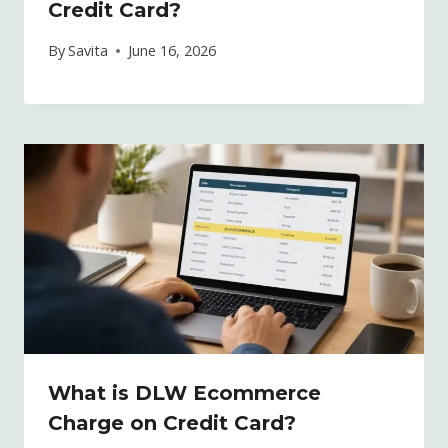
Credit Card?
By
Savita
June 16, 2026
What is DLW Ecommerce
Charge on Credit Card?