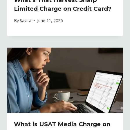
Limited Charge on Credit Card?
By
Savita
June 11, 2026
What is USAT Media Charge on