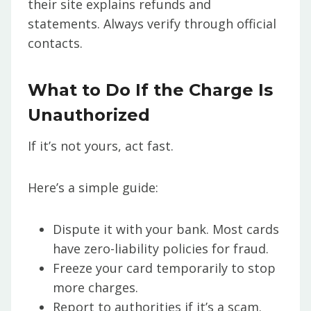
their site explains refunds and
statements. Always verify through official
contacts.
What to Do If the Charge Is
Unauthorized
If it’s not yours, act fast.
Here’s a simple guide:
Dispute it with your bank. Most cards
have zero-liability policies for fraud.
Freeze your card temporarily to stop
more charges.
Report to authorities if it’s a scam.