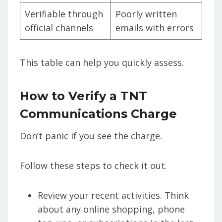
Verifiable through
Poorly written
official channels
emails with errors
This table can help you quickly assess.
How to Verify a TNT
Communications Charge
Don’t panic if you see the charge.
Follow these steps to check it out.
Review your recent activities. Think
about any online shopping, phone