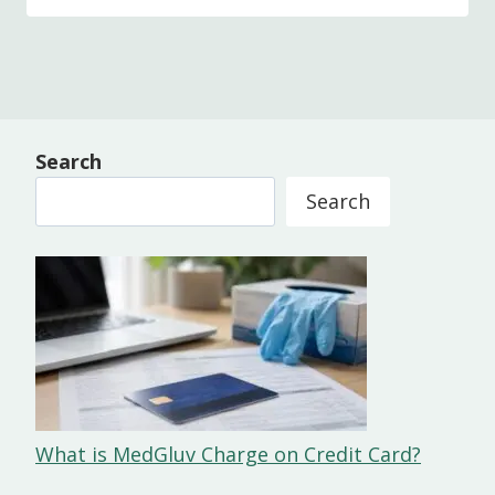
Search
Search
What is MedGluv Charge on Credit Card?