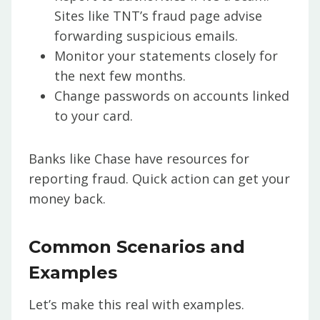
Sites like TNT’s fraud page advise
forwarding suspicious emails.
Monitor your statements closely for
the next few months.
Change passwords on accounts linked
to your card.
Banks like Chase have resources for
reporting fraud. Quick action can get your
money back.
Common Scenarios and
Examples
Let’s make this real with examples.