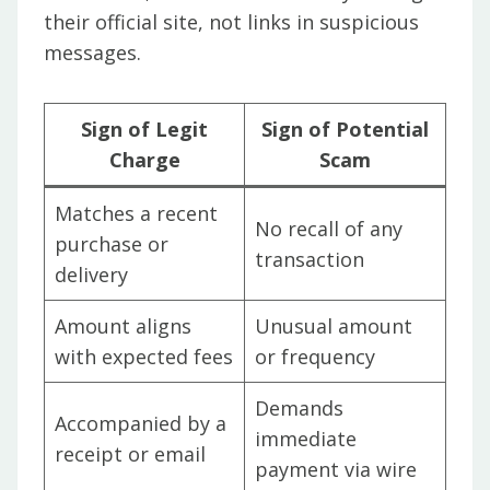
their official site, not links in suspicious
messages.
Sign of Legit
Sign of Potential
Charge
Scam
Matches a recent
No recall of any
purchase or
transaction
delivery
Amount aligns
Unusual amount
with expected fees
or frequency
Demands
Accompanied by a
immediate
receipt or email
payment via wire