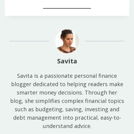
Savita
Savita is a passionate personal finance
blogger dedicated to helping readers make
smarter money decisions. Through her
blog, she simplifies complex financial topics
such as budgeting, saving, investing and
debt management into practical, easy-to-
understand advice.