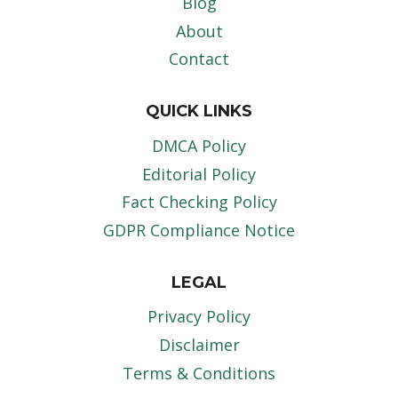
Blog
About
Contact
QUICK LINKS
DMCA Policy
Editorial Policy
Fact Checking Policy
GDPR Compliance Notice
LEGAL
Privacy Policy
Disclaimer
Terms & Conditions