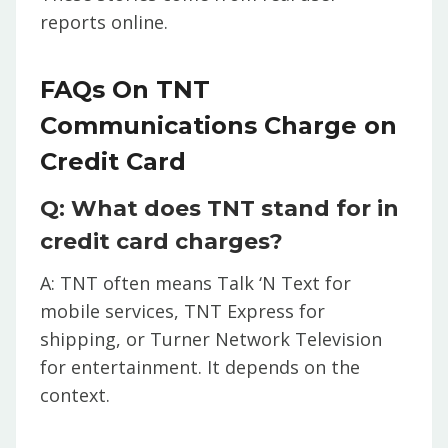
reports online.
FAQs On TNT
Communications Charge on
Credit Card
Q: What does TNT stand for in
credit card charges?
A: TNT often means Talk ‘N Text for
mobile services, TNT Express for
shipping, or Turner Network Television
for entertainment. It depends on the
context.