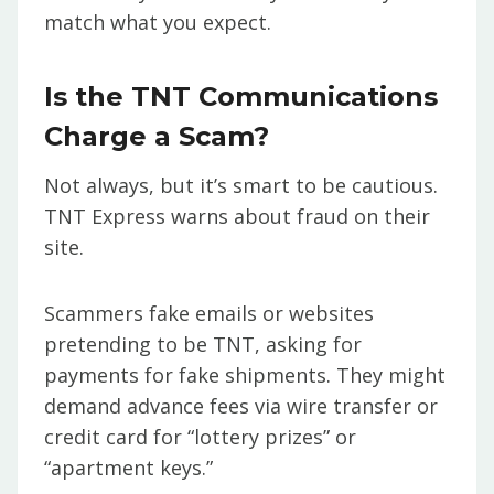
match what you expect.
Is the TNT Communications
Charge a Scam?
Not always, but it’s smart to be cautious.
TNT Express warns about fraud on their
site.
Scammers fake emails or websites
pretending to be TNT, asking for
payments for fake shipments. They might
demand advance fees via wire transfer or
credit card for “lottery prizes” or
“apartment keys.”