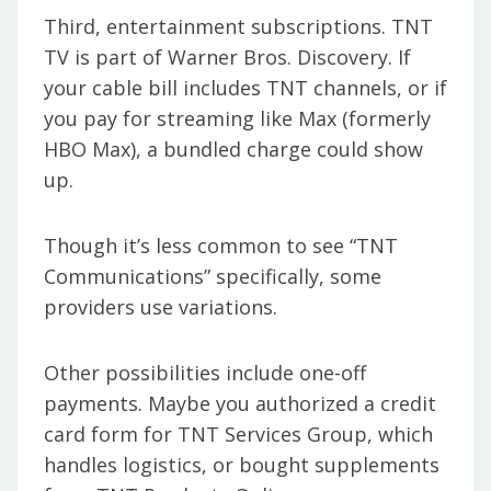
Third, entertainment subscriptions. TNT
TV is part of Warner Bros. Discovery. If
your cable bill includes TNT channels, or if
you pay for streaming like Max (formerly
HBO Max), a bundled charge could show
up.
Though it’s less common to see “TNT
Communications” specifically, some
providers use variations.
Other possibilities include one-off
payments. Maybe you authorized a credit
card form for TNT Services Group, which
handles logistics, or bought supplements