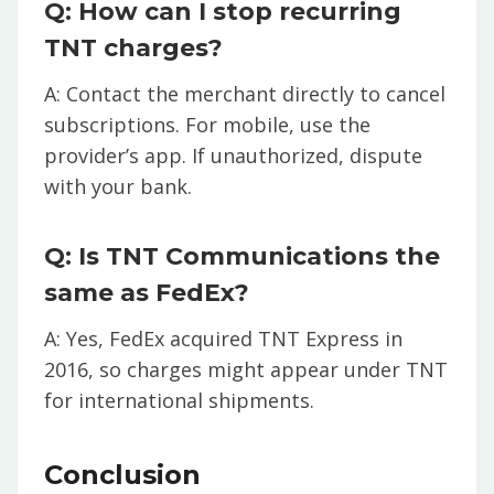
Q: How can I stop recurring
TNT charges?
A: Contact the merchant directly to cancel
subscriptions. For mobile, use the
provider’s app. If unauthorized, dispute
with your bank.
Q: Is TNT Communications the
same as FedEx?
A: Yes, FedEx acquired TNT Express in
2016, so charges might appear under TNT
for international shipments.
Conclusion