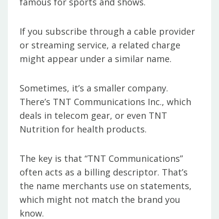
famous for sports and shows.
If you subscribe through a cable provider
or streaming service, a related charge
might appear under a similar name.
Sometimes, it’s a smaller company.
There’s TNT Communications Inc., which
deals in telecom gear, or even TNT
Nutrition for health products.
The key is that “TNT Communications”
often acts as a billing descriptor. That’s
the name merchants use on statements,
which might not match the brand you
know.