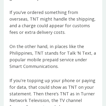
If you’ve ordered something from
overseas, TNT might handle the shipping,
and a charge could appear for customs
fees or extra delivery costs.
On the other hand, in places like the
Philippines, TNT stands for Talk ‘N Text, a
popular mobile prepaid service under
Smart Communications.
If you’re topping up your phone or paying
for data, that could show as TNT on your
statement. Then there’s TNT as in Turner
Network Television, the TV channel