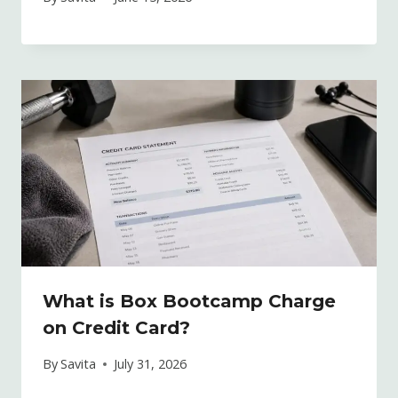
What is Box Bootcamp Charge
on Credit Card?
By
Savita
July 31, 2026