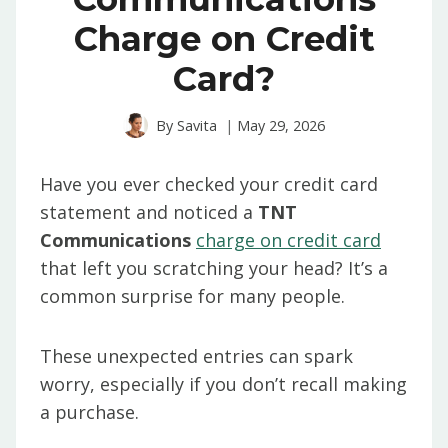
Charge on Credit
Card?
By
Savita
May 29, 2026
Have you ever checked your credit card
statement and noticed a
TNT
Communications
charge on credit card
that left you scratching your head? It’s a
common surprise for many people.
These unexpected entries can spark
worry, especially if you don’t recall making
a purchase.