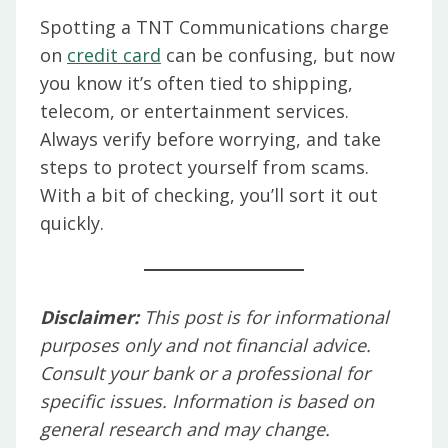
Spotting a TNT Communications charge
on
credit card
can be confusing, but now
you know it’s often tied to shipping,
telecom, or entertainment services.
Always verify before worrying, and take
steps to protect yourself from scams.
With a bit of checking, you’ll sort it out
quickly.
Disclaimer:
This post is for informational
purposes only and not financial advice.
Consult your bank or a professional for
specific issues. Information is based on
general research and may change.