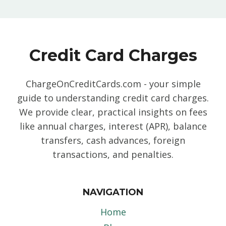
Credit Card Charges
ChargeOnCreditCards.com - your simple
guide to understanding credit card charges.
We provide clear, practical insights on fees
like annual charges, interest (APR), balance
transfers, cash advances, foreign
transactions, and penalties.
NAVIGATION
Home