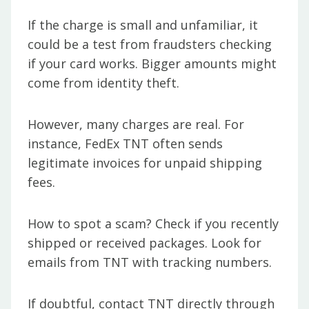
If the charge is small and unfamiliar, it
could be a test from fraudsters checking
if your card works. Bigger amounts might
come from identity theft.
However, many charges are real. For
instance, FedEx TNT often sends
legitimate invoices for unpaid shipping
fees.
How to spot a scam? Check if you recently
shipped or received packages. Look for
emails from TNT with tracking numbers.
If doubtful, contact TNT directly through