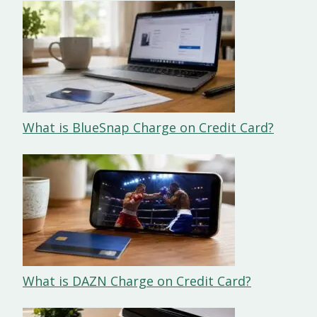
What is BlueSnap Charge on Credit Card?
What is DAZN Charge on Credit Card?