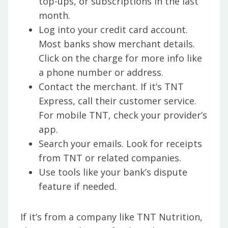
top-ups, or subscriptions in the last
month.
Log into your credit card account.
Most banks show merchant details.
Click on the charge for more info like
a phone number or address.
Contact the merchant. If it’s TNT
Express, call their customer service.
For mobile TNT, check your provider’s
app.
Search your emails. Look for receipts
from TNT or related companies.
Use tools like your bank’s dispute
feature if needed.
If it’s from a company like TNT Nutrition,