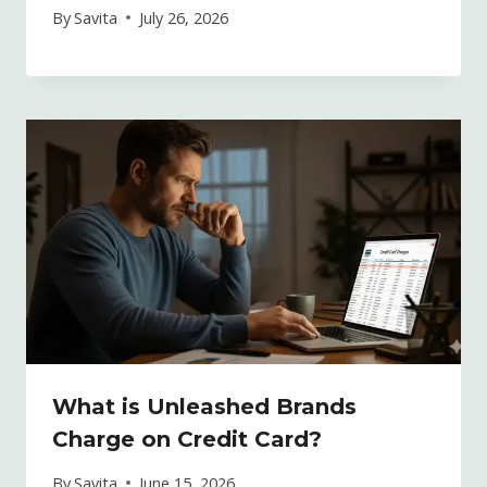
By
Savita
July 26, 2026
What is Unleashed Brands
Charge on Credit Card?
By
Savita
June 15, 2026