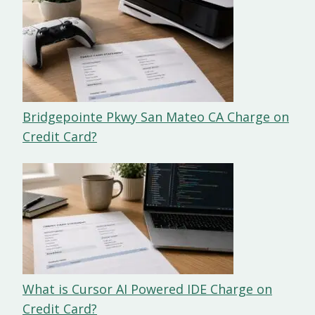
Bridgepointe Pkwy San Mateo CA Charge on
Credit Card?
What is Cursor AI Powered IDE Charge on
Credit Card?