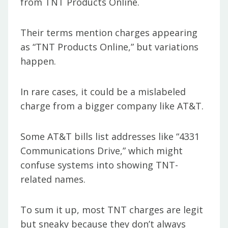
from TNT Products Online.
Their terms mention charges appearing
as “TNT Products Online,” but variations
happen.
In rare cases, it could be a mislabeled
charge from a bigger company like AT&T.
Some AT&T bills list addresses like “4331
Communications Drive,” which might
confuse systems into showing TNT-
related names.
To sum it up, most TNT charges are legit
but sneaky because they don’t always