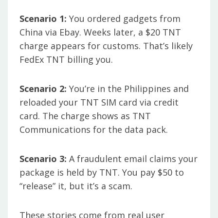
Scenario 1:
You ordered gadgets from
China via Ebay. Weeks later, a $20 TNT
charge appears for customs. That’s likely
FedEx TNT billing you.
Scenario 2:
You’re in the Philippines and
reloaded your TNT SIM card via credit
card. The charge shows as TNT
Communications for the data pack.
Scenario 3:
A fraudulent email claims your
package is held by TNT. You pay $50 to
“release” it, but it’s a scam.
These stories come from real user