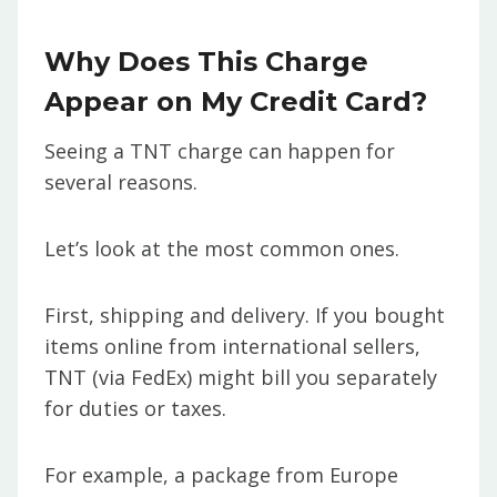
Why Does This Charge
Appear on My Credit Card?
Seeing a TNT charge can happen for
several reasons.
Let’s look at the most common ones.
First, shipping and delivery. If you bought
items online from international sellers,
TNT (via FedEx) might bill you separately
for duties or taxes.
For example, a package from Europe