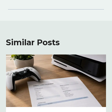
Similar Posts