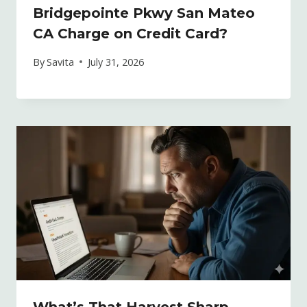
Bridgepointe Pkwy San Mateo
CA Charge on Credit Card?
By
Savita
July 31, 2026
What’s That Harvest Sharp