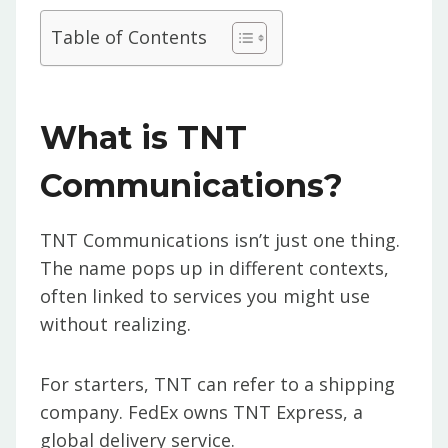
Table of Contents
What is TNT
Communications?
TNT Communications isn’t just one thing.
The name pops up in different contexts,
often linked to services you might use
without realizing.
For starters, TNT can refer to a shipping
company. FedEx owns TNT Express, a
global delivery service.