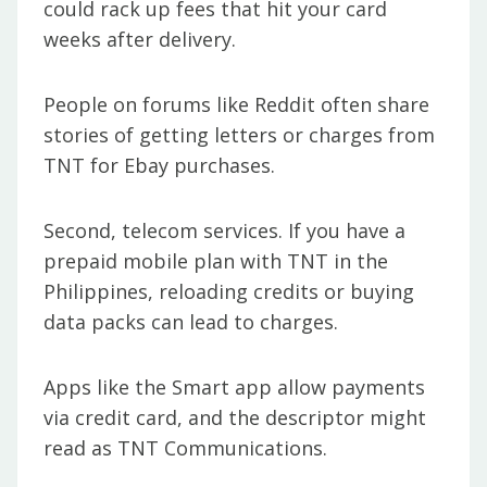
could rack up fees that hit your card
weeks after delivery.
People on forums like Reddit often share
stories of getting letters or charges from
TNT for Ebay purchases.
Second, telecom services. If you have a
prepaid mobile plan with TNT in the
Philippines, reloading credits or buying
data packs can lead to charges.
Apps like the Smart app allow payments
via credit card, and the descriptor might
read as TNT Communications.