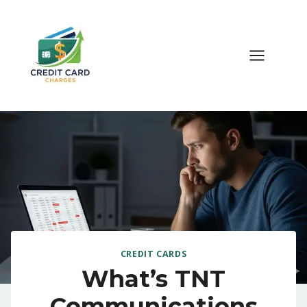
Skip
to
content
CREDIT CARDS
What’s TNT
Communications