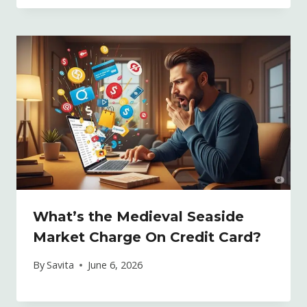
What’s the Medieval Seaside
Market Charge On Credit Card?
By
Savita
June 6, 2026