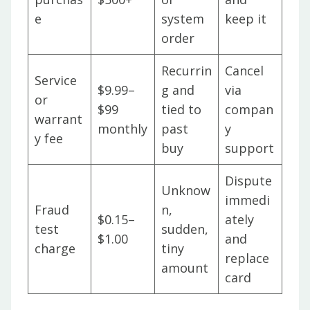
e
system
keep it
order
Recurrin
Cancel
Service
$9.99–
g and
via
or
$99
tied to
compan
warrant
monthly
past
y
y fee
buy
support
Dispute
Unknow
immedi
Fraud
n,
$0.15–
ately
test
sudden,
$1.00
and
charge
tiny
replace
amount
card