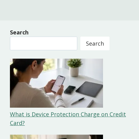
Search
Search
What is Device Protection Charge on Credit
Card?