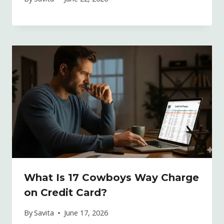
What Is 17 Cowboys Way Charge
on Credit Card?
By
Savita
June 17, 2026