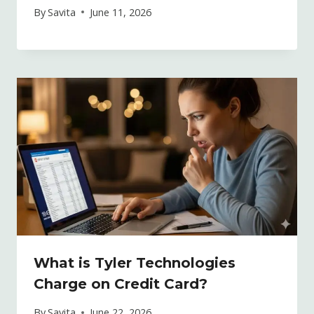
By
Savita
June 11, 2026
What is Tyler Technologies
Charge on Credit Card?
By
Savita
June 22, 2026