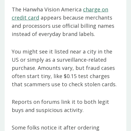
The Hanwha Vision America
charge on
credit card
appears because merchants
and processors use official billing names
instead of everyday brand labels.
You might see it listed near a city in the
US or simply as a surveillance-related
purchase. Amounts vary, but fraud cases
often start tiny, like $0.15 test charges
that scammers use to check stolen cards.
Reports on forums link it to both legit
buys and suspicious activity.
Some folks notice it after ordering