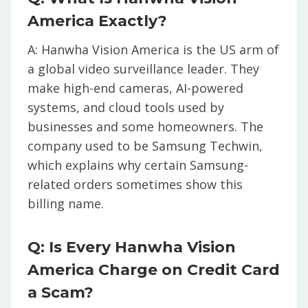
America Exactly?
A: Hanwha Vision America is the US arm of
a global video surveillance leader. They
make high-end cameras, AI-powered
systems, and cloud tools used by
businesses and some homeowners. The
company used to be Samsung Techwin,
which explains why certain Samsung-
related orders sometimes show this
billing name.
Q: Is Every Hanwha Vision
America Charge on Credit Card
a Scam?