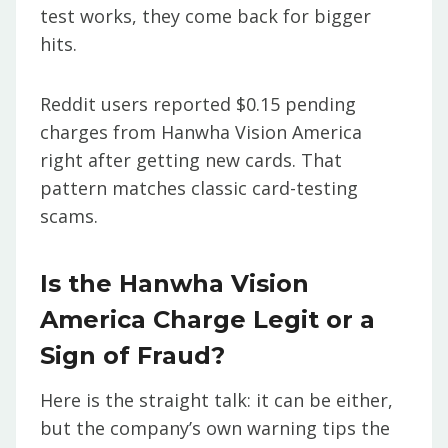
test works, they come back for bigger
hits.
Reddit users reported $0.15 pending
charges from Hanwha Vision America
right after getting new cards. That
pattern matches classic card-testing
scams.
Is the Hanwha Vision
America Charge Legit or a
Sign of Fraud?
Here is the straight talk: it can be either,
but the company’s own warning tips the