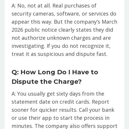
A: No, not at all. Real purchases of
security cameras, software, or services do
appear this way. But the company’s March
2026 public notice clearly states they did
not authorize unknown charges and are
investigating. If you do not recognize it,
treat it as suspicious and dispute fast.
Q: How Long Do I Have to
Dispute the Charge?
A: You usually get sixty days from the
statement date on credit cards. Report
sooner for quicker results. Call your bank
or use their app to start the process in
minutes. The company also offers support