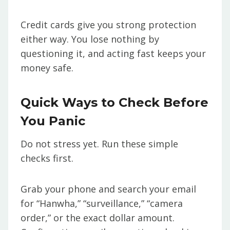
Credit cards give you strong protection
either way. You lose nothing by
questioning it, and acting fast keeps your
money safe.
Quick Ways to Check Before
You Panic
Do not stress yet. Run these simple
checks first.
Grab your phone and search your email
for “Hanwha,” “surveillance,” “camera
order,” or the exact dollar amount.