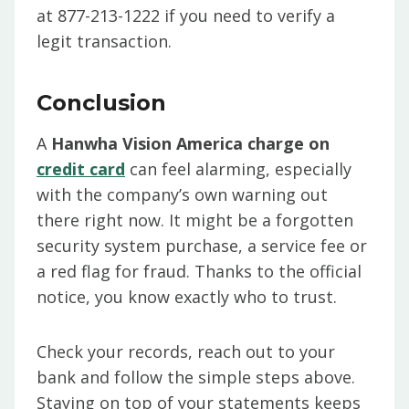
at 877-213-1222 if you need to verify a
legit transaction.
Conclusion
A
Hanwha Vision America charge on
credit card
can feel alarming, especially
with the company’s own warning out
there right now. It might be a forgotten
security system purchase, a service fee or
a red flag for fraud. Thanks to the official
notice, you know exactly who to trust.
Check your records, reach out to your
bank and follow the simple steps above.
Staying on top of your statements keeps