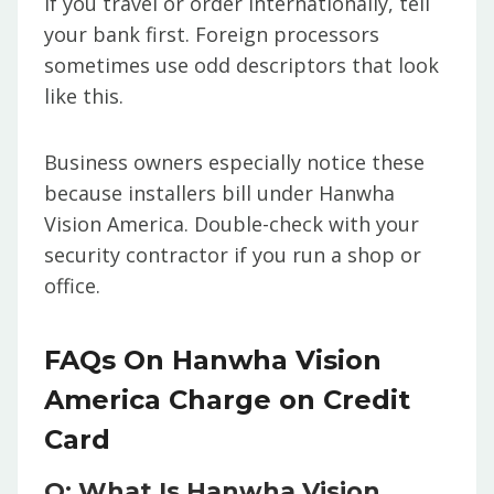
If you travel or order internationally, tell
your bank first. Foreign processors
sometimes use odd descriptors that look
like this.
Business owners especially notice these
because installers bill under Hanwha
Vision America. Double-check with your
security contractor if you run a shop or
office.
FAQs On Hanwha Vision
America Charge on Credit
Card
Q: What Is Hanwha Vision