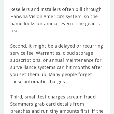
Resellers and installers often bill through
Hanwha Vision America’s system, so the
name looks unfamiliar even if the gear is
real.
Second, it might be a delayed or recurring
service fee. Warranties, cloud storage
subscriptions, or annual maintenance for
surveillance systems can hit months after
you set them up. Many people forget
these automatic charges.
Third, small test charges scream fraud.
Scammers grab card details from
breaches and run tiny amounts first. If the