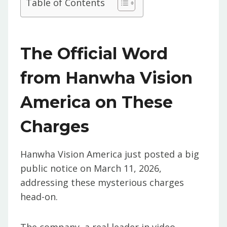
Table of Contents
The Official Word
from Hanwha Vision
America on These
Charges
Hanwha Vision America just posted a big
public notice on March 11, 2026,
addressing these mysterious charges
head-on.