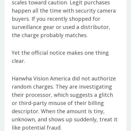
scales toward caution. Legit purchases
happen all the time with security camera
buyers. If you recently shopped for
surveillance gear or used a distributor,
the charge probably matches.
Yet the official notice makes one thing
clear.
Hanwha Vision America did not authorize
random charges. They are investigating
their processor, which suggests a glitch
or third-party misuse of their billing
descriptor. When the amount is tiny,
unknown, and shows up suddenly, treat it
like potential fraud.