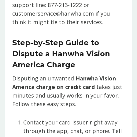
support line: 877-213-1222 or
customerservice@hanwha.com if you
think it might tie to their services.
Step-by-Step Guide to
Dispute a Hanwha Vision
America Charge
Disputing an unwanted
Hanwha Vision
America charge on credit card
takes just
minutes and usually works in your favor.
Follow these easy steps.
Contact your card issuer right away
through the app, chat, or phone. Tell