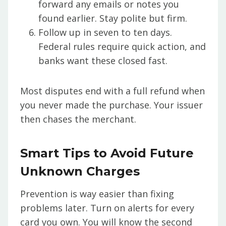
forward any emails or notes you
found earlier. Stay polite but firm.
Follow up in seven to ten days.
Federal rules require quick action, and
banks want these closed fast.
Most disputes end with a full refund when
you never made the purchase. Your issuer
then chases the merchant.
Smart Tips to Avoid Future
Unknown Charges
Prevention is way easier than fixing
problems later. Turn on alerts for every
card you own. You will know the second