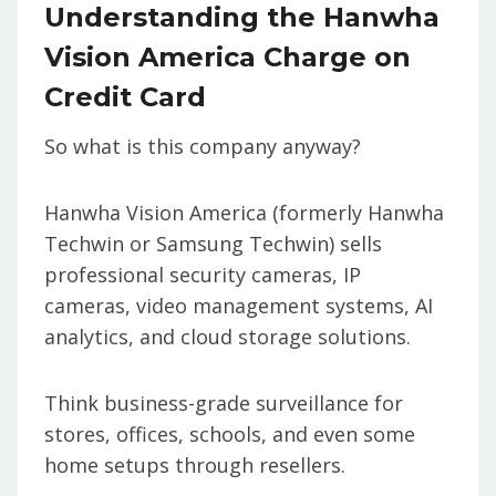
Understanding the Hanwha
Vision America Charge on
Credit Card
So what is this company anyway?
Hanwha Vision America (formerly Hanwha
Techwin or Samsung Techwin) sells
professional security cameras, IP
cameras, video management systems, AI
analytics, and cloud storage solutions.
Think business-grade surveillance for
stores, offices, schools, and even some
home setups through resellers.