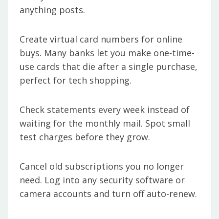
anything posts.
Create virtual card numbers for online
buys. Many banks let you make one-time-
use cards that die after a single purchase,
perfect for tech shopping.
Check statements every week instead of
waiting for the monthly mail. Spot small
test charges before they grow.
Cancel old subscriptions you no longer
need. Log into any security software or
camera accounts and turn off auto-renew.