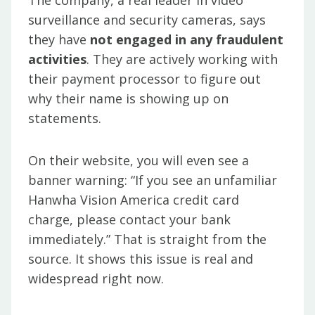
The company, a real leader in video
surveillance and security cameras, says
they have
not engaged in any fraudulent
activities
. They are actively working with
their payment processor to figure out
why their name is showing up on
statements.
On their website, you will even see a
banner warning: “If you see an unfamiliar
Hanwha Vision America credit card
charge, please contact your bank
immediately.” That is straight from the
source. It shows this issue is real and
widespread right now.