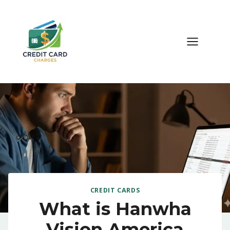
Skip
to
content
CREDIT CARDS
What is Hanwha
Vision America