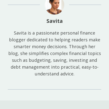
Savita
Savita is a passionate personal finance
blogger dedicated to helping readers make
smarter money decisions. Through her
blog, she simplifies complex financial topics
such as budgeting, saving, investing and
debt management into practical, easy-to-
understand advice.