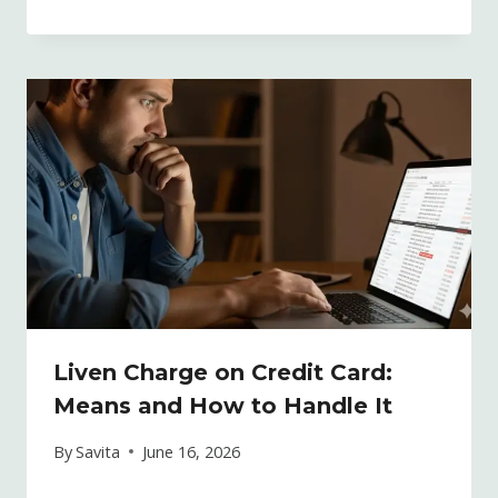
Liven Charge on Credit Card:
Means and How to Handle It
By
Savita
June 16, 2026