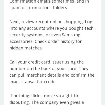
Confirmation emails sometimes land in
spam or promotions folders.
Next, review recent online shopping. Log
into any accounts where you bought tech,
security systems, or even Samsung
accessories. Check order history for
hidden matches.
Call your credit card issuer using the
number on the back of your card. They
can pull merchant details and confirm the
exact transaction code.
If nothing clicks, move straight to
disputing. The company even gives a