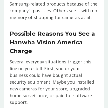
Samsung-related products because of the
company’s past ties. Others see it with no
memory of shopping for cameras at all.
Possible Reasons You See a
Hanwha Vision America
Charge
Several everyday situations trigger this
line on your bill. First, you or your
business could have bought actual
security equipment. Maybe you installed
new cameras for your store, upgraded
home surveillance, or paid for software
support.