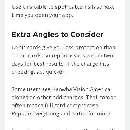
Use this table to spot patterns fast next
time you open your app.
Extra Angles to Consider
Debit cards give you less protection than
credit cards, so report issues within two
days for best results. If the charge hits
checking, act quicker.
Some users see Hanwha Vision America
alongside other odd charges. That combo
often means full card compromise.
Replace everything and watch for more.