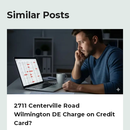
Similar Posts
2711 Centerville Road
Wilmington DE Charge on Credit
Card?