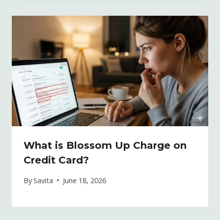
What is Blossom Up Charge on
Credit Card?
By
Savita
June 18, 2026