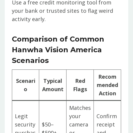
Use a free credit monitoring tool from
your bank or trusted sites to flag weird
activity early.
Comparison of Common
Hanwha Vision America
Scenarios
Recom
Scenari
Typical
Red
mended
o
Amount
Flags
Action
Matches
Legit
your
Confirm
security
$50–
camera
receipt
purchas
$500+
or
and