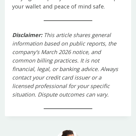
your wallet and peace of mind safe.
Disclaimer:
This article shares general
information based on public reports, the
company’s March 2026 notice, and
common billing practices. It is not
financial, legal, or banking advice. Always
contact your credit card issuer or a
licensed professional for your specific
situation. Dispute outcomes can vary.