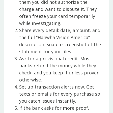
them you did not authorize the
charge and want to dispute it. They
often freeze your card temporarily
while investigating.
Share every detail: date, amount, and
the full “Hanwha Vision America”
description. Snap a screenshot of the
statement for your files.
Ask for a provisional credit. Most
banks refund the money while they
check, and you keep it unless proven
otherwise.
Set up transaction alerts now. Get
texts or emails for every purchase so
you catch issues instantly.
If the bank asks for more proof,