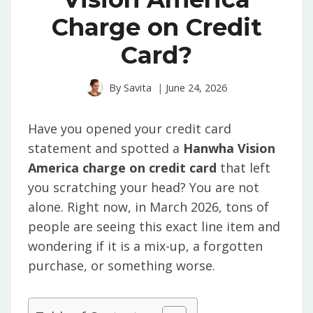
Charge on Credit
Card?
By
Savita
June 24, 2026
Have you opened your credit card
statement and spotted a
Hanwha Vision
America charge on credit card
that left
you scratching your head? You are not
alone. Right now, in March 2026, tons of
people are seeing this exact line item and
wondering if it is a mix-up, a forgotten
purchase, or something worse.