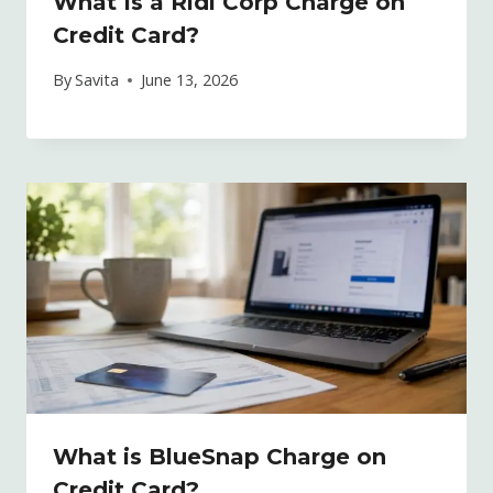
What Is a Ridi Corp Charge on
Credit Card?
By
Savita
June 13, 2026
What is BlueSnap Charge on
Credit Card?