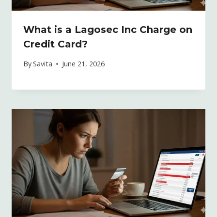
What is a Lagosec Inc Charge on
Credit Card?
By
Savita
June 21, 2026