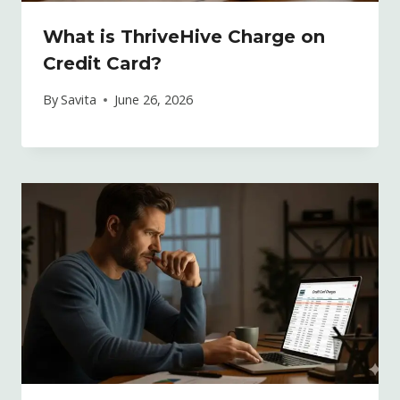
What is ThriveHive Charge on
Credit Card?
By
Savita
June 26, 2026