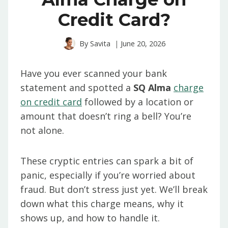
Credit Card?
By
Savita
June 20, 2026
Have you ever scanned your bank
statement and spotted a
SQ Alma
charge
on credit card
followed by a location or
amount that doesn’t ring a bell? You’re
not alone.
These cryptic entries can spark a bit of
panic, especially if you’re worried about
fraud. But don’t stress just yet. We’ll break
down what this charge means, why it
shows up, and how to handle it.