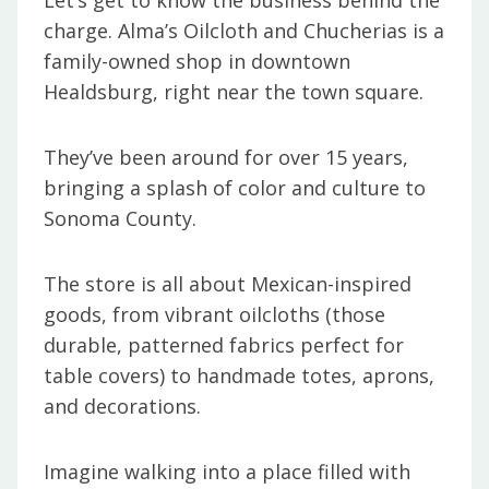
Let’s get to know the business behind the
charge. Alma’s Oilcloth and Chucherias is a
family-owned shop in downtown
Healdsburg, right near the town square.
They’ve been around for over 15 years,
bringing a splash of color and culture to
Sonoma County.
The store is all about Mexican-inspired
goods, from vibrant oilcloths (those
durable, patterned fabrics perfect for
table covers) to handmade totes, aprons,
and decorations.
Imagine walking into a place filled with