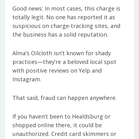
Good news: In most cases, this charge is
totally legit. No one has reported it as
suspicious on charge-tracking sites, and
the business has a solid reputation.
Alma’s Oilcloth isn’t known for shady
practices—they’re a beloved local spot
with positive reviews on Yelp and
Instagram.
That said, fraud can happen anywhere.
If you haven’t been to Healdsburg or
shopped online there, it could be
unauthorized. Credit card skimmers or