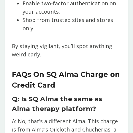
Enable two-factor authentication on
your accounts.
Shop from trusted sites and stores
only.
By staying vigilant, you’ll spot anything
weird early.
FAQs On SQ Alma Charge on
Credit Card
Q: Is SQ Alma the same as
Alma therapy platform?
A: No, that’s a different Alma. This charge
is from Alma’s Oilcloth and Chucherias, a