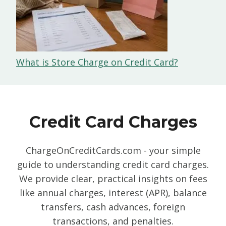
What is Store Charge on Credit Card?
Credit Card Charges
ChargeOnCreditCards.com - your simple
guide to understanding credit card charges.
We provide clear, practical insights on fees
like annual charges, interest (APR), balance
transfers, cash advances, foreign
transactions, and penalties.