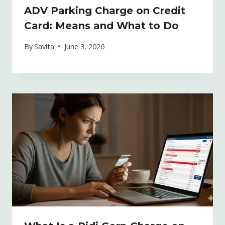
ADV Parking Charge on Credit
Card: Means and What to Do
By
Savita
June 3, 2026