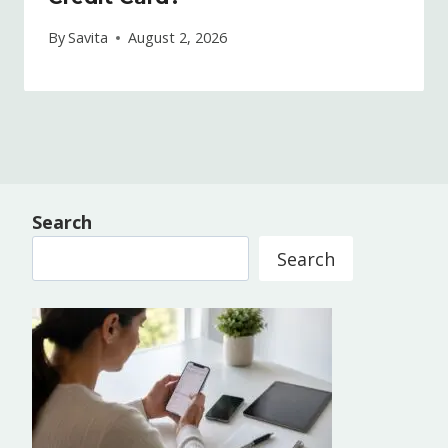
By
Savita
August 2, 2026
Search
Search