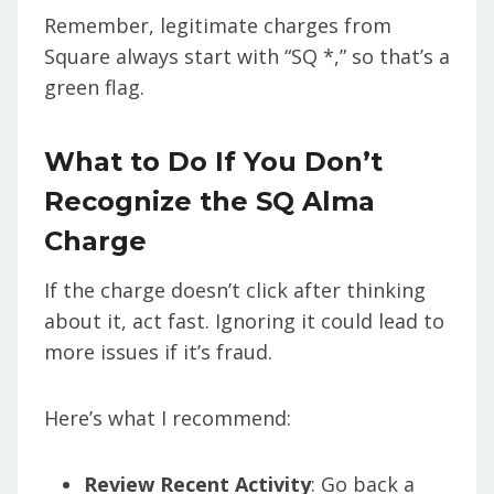
Remember, legitimate charges from
Square always start with “SQ *,” so that’s a
green flag.
What to Do If You Don’t
Recognize the SQ Alma
Charge
If the charge doesn’t click after thinking
about it, act fast. Ignoring it could lead to
more issues if it’s fraud.
Here’s what I recommend:
Review Recent Activity
: Go back a