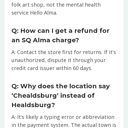
folk art shop, not the mental health
service Hello Alma.
Q: How can I get a refund for
an SQ Alma charge?
A: Contact the store first for returns. If it’s
unauthorized, dispute it through your
credit card issuer within 60 days.
Q: Why does the location say
‘Chealdsburg’ instead of
Healdsburg?
A: It’s likely a typing error or abbreviation
in the payment system. The actual town is