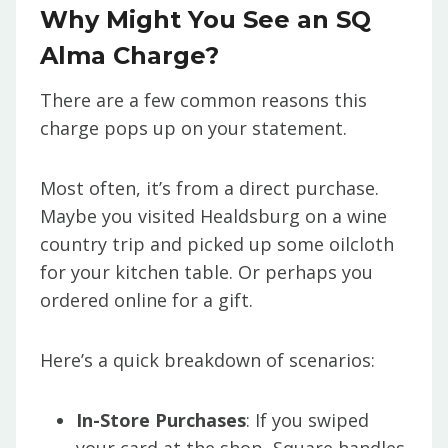
Why Might You See an SQ
Alma Charge?
There are a few common reasons this
charge pops up on your statement.
Most often, it’s from a direct purchase.
Maybe you visited Healdsburg on a wine
country trip and picked up some oilcloth
for your kitchen table. Or perhaps you
ordered online for a gift.
Here’s a quick breakdown of scenarios:
In-Store Purchases
: If you swiped