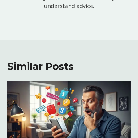
understand advice.
Similar Posts