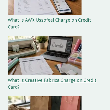
What is AWX Ussofeel Charge on Credit
Card?
What is Creative Fabrica Charge on Credit
Card?