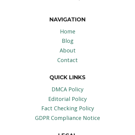
NAVIGATION
Home
Blog
About
Contact
QUICK LINKS
DMCA Policy
Editorial Policy
Fact Checking Policy
GDPR Compliance Notice