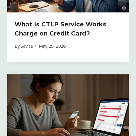
What Is CTLP Service Works
Charge on Credit Card?
By
Savita
May 29, 2026