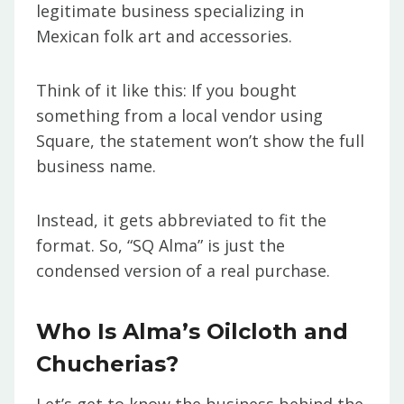
legitimate business specializing in
Mexican folk art and accessories.
Think of it like this: If you bought
something from a local vendor using
Square, the statement won’t show the full
business name.
Instead, it gets abbreviated to fit the
format. So, “SQ Alma” is just the
condensed version of a real purchase.
Who Is Alma’s Oilcloth and
Chucherias?