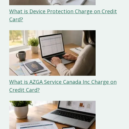
What is Device Protection Charge on Credit
Card?
What is AZGA Service Canada Inc Charge on
Credit Card?