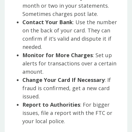
month or two in your statements.
Sometimes charges post late.
Contact Your Bank
: Use the number
on the back of your card. They can
confirm if it’s valid and dispute it if
needed.
Monitor for More Charges
: Set up
alerts for transactions over a certain
amount.
Change Your Card If Necessary
: If
fraud is confirmed, get a new card
issued.
Report to Authorities
: For bigger
issues, file a report with the FTC or
your local police.