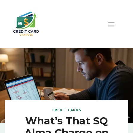
Skip
to
content
CREDIT CARDS
What’s That SQ
Alma Charge on