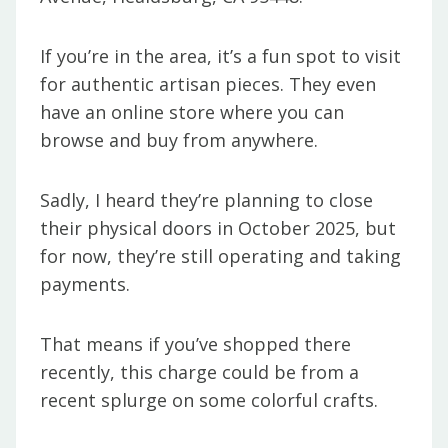
If you’re in the area, it’s a fun spot to visit
for authentic artisan pieces. They even
have an online store where you can
browse and buy from anywhere.
Sadly, I heard they’re planning to close
their physical doors in October 2025, but
for now, they’re still operating and taking
payments.
That means if you’ve shopped there
recently, this charge could be from a
recent splurge on some colorful crafts.