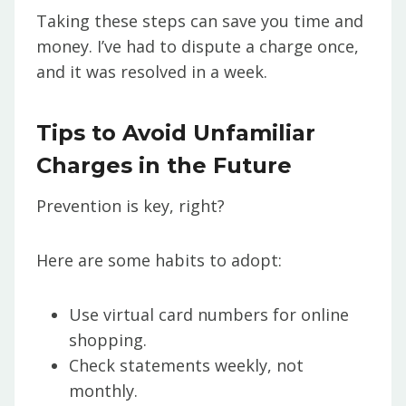
Taking these steps can save you time and
money. I’ve had to dispute a charge once,
and it was resolved in a week.
Tips to Avoid Unfamiliar
Charges in the Future
Prevention is key, right?
Here are some habits to adopt:
Use virtual card numbers for online
shopping.
Check statements weekly, not
monthly.