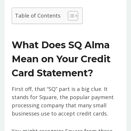
Table of Contents
What Does SQ Alma
Mean on Your Credit
Card Statement?
First off, that “SQ” part is a big clue. It
stands for Square, the popular payment
processing company that many small
businesses use to accept credit cards.