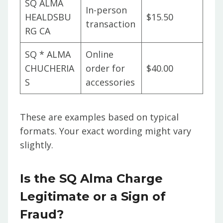
SQ ALMA
In-person
HEALDSBU
$15.50
transaction
RG CA
SQ * ALMA
Online
CHUCHERIA
order for
$40.00
S
accessories
These are examples based on typical
formats. Your exact wording might vary
slightly.
Is the SQ Alma Charge
Legitimate or a Sign of
Fraud?