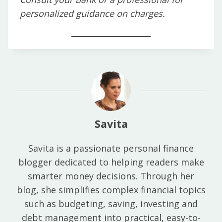
personalized guidance on charges.
Savita
Savita is a passionate personal finance
blogger dedicated to helping readers make
smarter money decisions. Through her
blog, she simplifies complex financial topics
such as budgeting, saving, investing and
debt management into practical, easy-to-