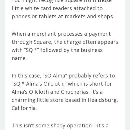
You might recognize Square from those
little white card readers attached to
phones or tablets at markets and shops.
When a merchant processes a payment
through Square, the charge often appears
with “SQ *” followed by the business
name.
In this case, “SQ Alma” probably refers to
“SQ * Alma’s Oilcloth,” which is short for
Alma’s Oilcloth and Chucherias. It’s a
charming little store based in Healdsburg,
California.
This isn’t some shady operation—it’s a