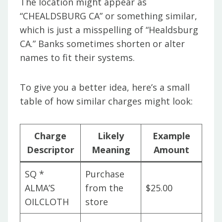
The location might appear as
“CHEALDSBURG CA” or something similar,
which is just a misspelling of “Healdsburg
CA.” Banks sometimes shorten or alter
names to fit their systems.
To give you a better idea, here’s a small
table of how similar charges might look:
Charge
Likely
Example
Descriptor
Meaning
Amount
SQ *
Purchase
ALMA’S
from the
$25.00
OILCLOTH
store