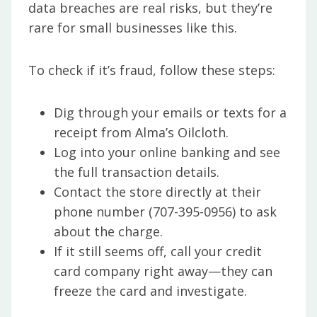
data breaches are real risks, but they’re
rare for small businesses like this.
To check if it’s fraud, follow these steps:
Dig through your emails or texts for a
receipt from Alma’s Oilcloth.
Log into your online banking and see
the full transaction details.
Contact the store directly at their
phone number (707-395-0956) to ask
about the charge.
If it still seems off, call your credit
card company right away—they can
freeze the card and investigate.