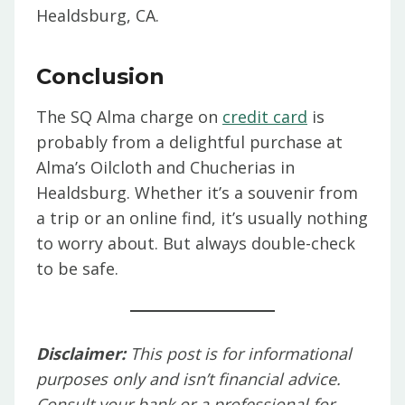
Healdsburg, CA.
Conclusion
The SQ Alma charge on
credit card
is
probably from a delightful purchase at
Alma’s Oilcloth and Chucherias in
Healdsburg. Whether it’s a souvenir from
a trip or an online find, it’s usually nothing
to worry about. But always double-check
to be safe.
Disclaimer:
This post is for informational
purposes only and isn’t financial advice.
Consult your bank or a professional for