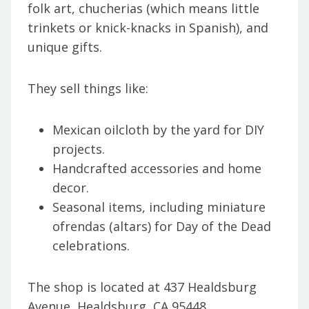
folk art, chucherias (which means little
trinkets or knick-knacks in Spanish), and
unique gifts.
They sell things like:
Mexican oilcloth by the yard for DIY
projects.
Handcrafted accessories and home
decor.
Seasonal items, including miniature
ofrendas (altars) for Day of the Dead
celebrations.
The shop is located at 437 Healdsburg
Avenue, Healdsburg, CA 95448.