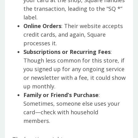
your card at the shop, Square handles
the transaction, leading to the “SQ *”
label.
Online Orders
: Their website accepts
credit cards, and again, Square
processes it.
Subscriptions or Recurring Fees
:
Though less common for this store, if
you signed up for any ongoing service
or newsletter with a fee, it could show
up monthly.
Family or Friend’s Purchase
:
Sometimes, someone else uses your
card—check with household
members.