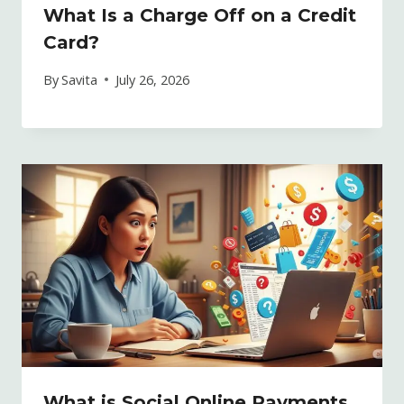
What Is a Charge Off on a Credit
Card?
By
Savita
July 26, 2026
What is Social Online Payments