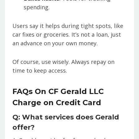
spending.
Users say it helps during tight spots, like
car fixes or groceries. It’s not a loan, just
an advance on your own money.
Of course, use wisely. Always repay on
time to keep access.
FAQs On CF Gerald LLC
Charge on Credit Card
Q: What services does Gerald
offer?