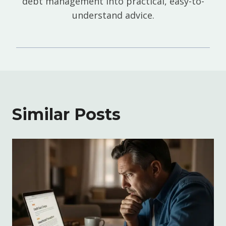
debt management into practical, easy-to-
understand advice.
Similar Posts