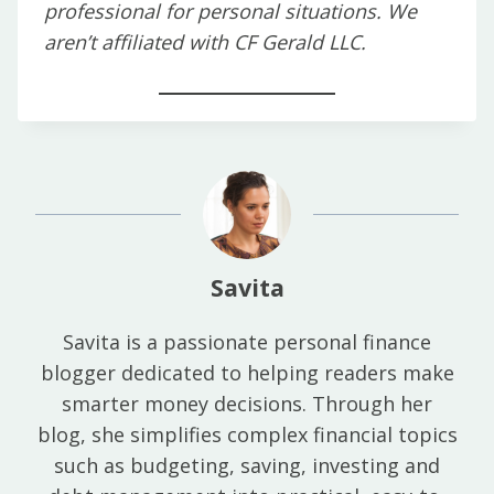
professional for personal situations. We
aren’t affiliated with CF Gerald LLC.
Savita
Savita is a passionate personal finance
blogger dedicated to helping readers make
smarter money decisions. Through her
blog, she simplifies complex financial topics
such as budgeting, saving, investing and