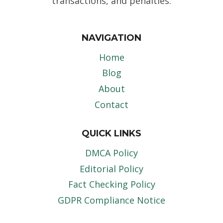
transactions, and penalties.
NAVIGATION
Home
Blog
About
Contact
QUICK LINKS
DMCA Policy
Editorial Policy
Fact Checking Policy
GDPR Compliance Notice