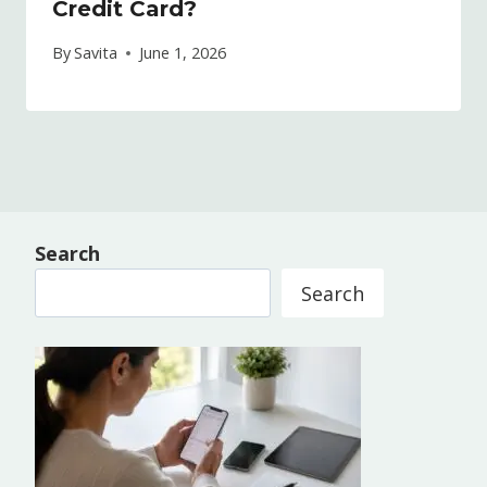
Credit Card?
By
Savita
June 1, 2026
Search
Search