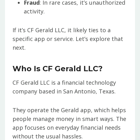
Fraud
: In rare cases, it’s unauthorized
activity.
If it’s CF Gerald LLC, it likely ties to a
specific app or service. Let’s explore that
next.
Who Is CF Gerald LLC?
CF Gerald LLC is a financial technology
company based in San Antonio, Texas.
They operate the Gerald app, which helps
people manage money in smart ways. The
app focuses on everyday financial needs
without the usual hassles.