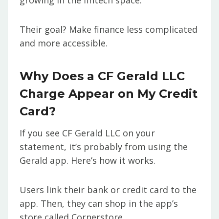
growing in the fintech space.
Their goal? Make finance less complicated
and more accessible.
Why Does a CF Gerald LLC
Charge Appear on My Credit
Card?
If you see CF Gerald LLC on your
statement, it’s probably from using the
Gerald app. Here’s how it works.
Users link their bank or credit card to the
app. Then, they can shop in the app’s
store called Cornerstore.