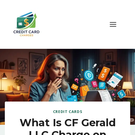
Skip
to
content
CREDIT CARDS
What Is CF Gerald
LLC Charge on