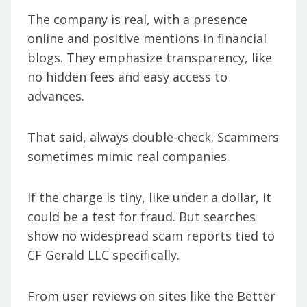
The company is real, with a presence
online and positive mentions in financial
blogs. They emphasize transparency, like
no hidden fees and easy access to
advances.
That said, always double-check. Scammers
sometimes mimic real companies.
If the charge is tiny, like under a dollar, it
could be a test for fraud. But searches
show no widespread scam reports tied to
CF Gerald LLC specifically.
From user reviews on sites like the Better