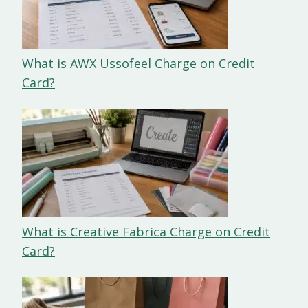
What is AWX Ussofeel Charge on Credit
Card?
What is Creative Fabrica Charge on Credit
Card?