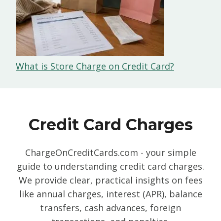
What is Store Charge on Credit Card?
Credit Card Charges
ChargeOnCreditCards.com - your simple
guide to understanding credit card charges.
We provide clear, practical insights on fees
like annual charges, interest (APR), balance
transfers, cash advances, foreign