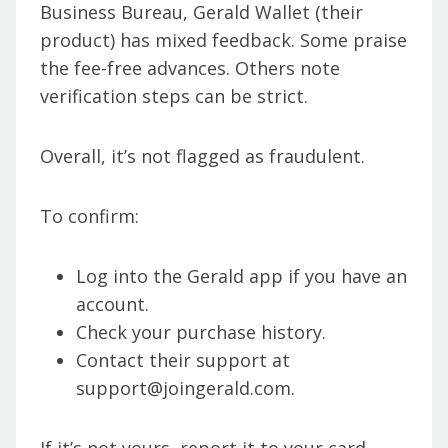
Business Bureau, Gerald Wallet (their
product) has mixed feedback. Some praise
the fee-free advances. Others note
verification steps can be strict.
Overall, it’s not flagged as fraudulent.
To confirm:
Log into the Gerald app if you have an
account.
Check your purchase history.
Contact their support at
support@joingerald.com.