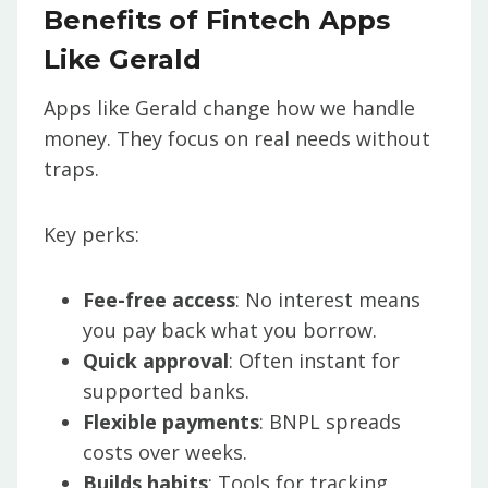
Benefits of Fintech Apps
Like Gerald
Apps like Gerald change how we handle
money. They focus on real needs without
traps.
Key perks:
Fee-free access
: No interest means
you pay back what you borrow.
Quick approval
: Often instant for
supported banks.
Flexible payments
: BNPL spreads
costs over weeks.
Builds habits
: Tools for tracking