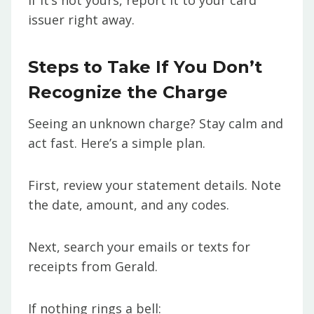
If it’s not yours, report it to your card
issuer right away.
Steps to Take If You Don’t
Recognize the Charge
Seeing an unknown charge? Stay calm and
act fast. Here’s a simple plan.
First, review your statement details. Note
the date, amount, and any codes.
Next, search your emails or texts for
receipts from Gerald.
If nothing rings a bell: