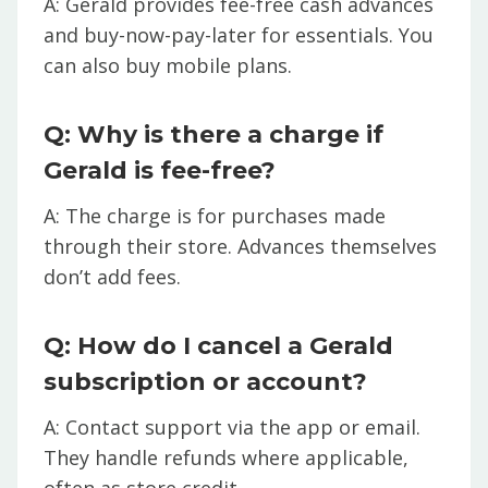
A: Gerald provides fee-free cash advances
and buy-now-pay-later for essentials. You
can also buy mobile plans.
Q: Why is there a charge if
Gerald is fee-free?
A: The charge is for purchases made
through their store. Advances themselves
don’t add fees.
Q: How do I cancel a Gerald
subscription or account?
A: Contact support via the app or email.
They handle refunds where applicable,