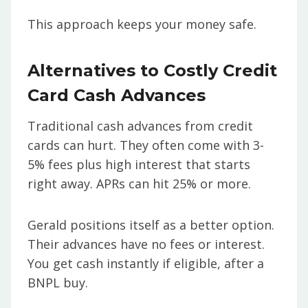
This approach keeps your money safe.
Alternatives to Costly Credit
Card Cash Advances
Traditional cash advances from credit
cards can hurt. They often come with 3-
5% fees plus high interest that starts
right away. APRs can hit 25% or more.
Gerald positions itself as a better option.
Their advances have no fees or interest.
You get cash instantly if eligible, after a
BNPL buy.