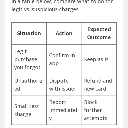
In a table below, compare what to do for
legit vs. suspicious charges.
Expected
Situation
Action
Outcome
Legit
Confirm in
purchase
Keep as is
app
you forgot
Unauthoriz
Dispute
Refund and
ed
with issuer
new card
Report
Block
Small test
immediatel
further
charge
y
attempts