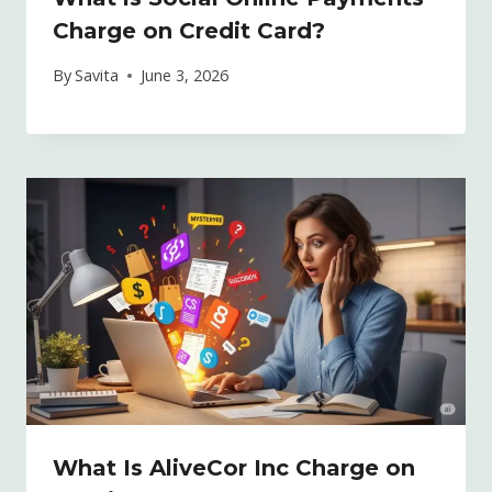
Charge on Credit Card?
By
Savita
June 3, 2026
What Is AliveCor Inc Charge on