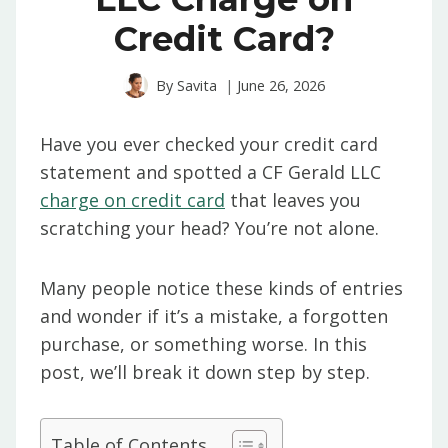
Credit Card?
By
Savita
June 26, 2026
Have you ever checked your credit card
statement and spotted a CF Gerald LLC
charge on credit card
that leaves you
scratching your head? You’re not alone.
Many people notice these kinds of entries
and wonder if it’s a mistake, a forgotten
purchase, or something worse. In this
post, we’ll break it down step by step.
Table of Contents