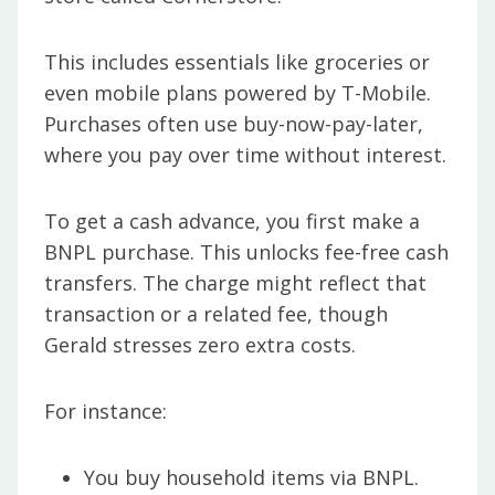
This includes essentials like groceries or
even mobile plans powered by T-Mobile.
Purchases often use buy-now-pay-later,
where you pay over time without interest.
To get a cash advance, you first make a
BNPL purchase. This unlocks fee-free cash
transfers. The charge might reflect that
transaction or a related fee, though
Gerald stresses zero extra costs.
For instance:
You buy household items via BNPL.