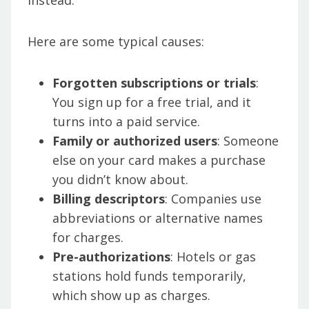
instead.
Here are some typical causes:
Forgotten subscriptions or trials
:
You sign up for a free trial, and it
turns into a paid service.
Family or authorized users
: Someone
else on your card makes a purchase
you didn’t know about.
Billing descriptors
: Companies use
abbreviations or alternative names
for charges.
Pre-authorizations
: Hotels or gas
stations hold funds temporarily,
which show up as charges.