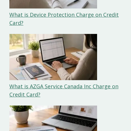
What is Device Protection Charge on Credit
Card?
What is AZGA Service Canada Inc Charge on
Credit Card?