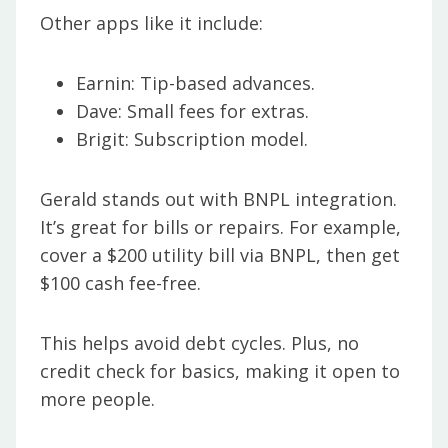
Other apps like it include:
Earnin: Tip-based advances.
Dave: Small fees for extras.
Brigit: Subscription model.
Gerald stands out with BNPL integration.
It’s great for bills or repairs. For example,
cover a $200 utility bill via BNPL, then get
$100 cash fee-free.
This helps avoid debt cycles. Plus, no
credit check for basics, making it open to
more people.