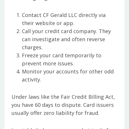
Contact CF Gerald LLC directly via
their website or app.
Call your credit card company. They
can investigate and often reverse
charges.
Freeze your card temporarily to
prevent more issues.
Monitor your accounts for other odd
activity.
Under laws like the Fair Credit Billing Act,
you have 60 days to dispute. Card issuers
usually offer zero liability for fraud.