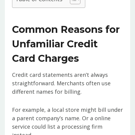
Common Reasons for
Unfamiliar Credit
Card Charges
Credit card statements aren’t always
straightforward. Merchants often use
different names for billing.
For example, a local store might bill under
a parent company’s name. Or a online
service could list a processing firm