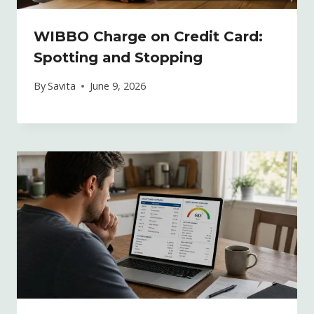
WIBBO Charge on Credit Card:
Spotting and Stopping
By
Savita
June 9, 2026