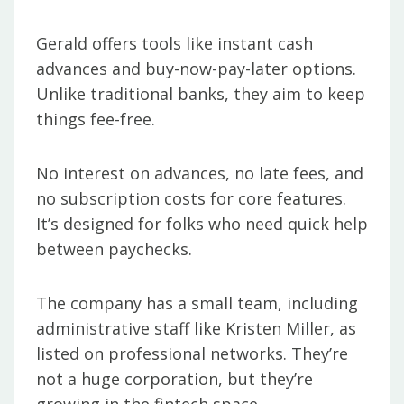
Gerald offers tools like instant cash
advances and buy-now-pay-later options.
Unlike traditional banks, they aim to keep
things fee-free.
No interest on advances, no late fees, and
no subscription costs for core features.
It’s designed for folks who need quick help
between paychecks.
The company has a small team, including
administrative staff like Kristen Miller, as
listed on professional networks. They’re
not a huge corporation, but they’re