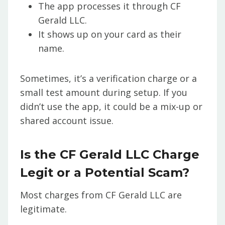
The app processes it through CF
Gerald LLC.
It shows up on your card as their
name.
Sometimes, it’s a verification charge or a
small test amount during setup. If you
didn’t use the app, it could be a mix-up or
shared account issue.
Is the CF Gerald LLC Charge
Legit or a Potential Scam?
Most charges from CF Gerald LLC are
legitimate.