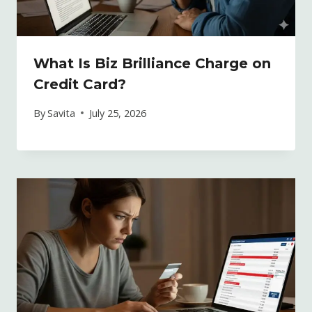
What Is Biz Brilliance Charge on
Credit Card?
By
Savita
July 25, 2026