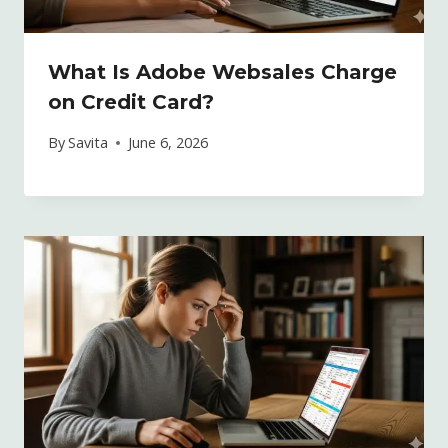
What Is Adobe Websales Charge
on Credit Card?
By
Savita
June 6, 2026