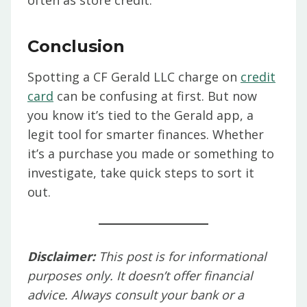
often as store credit.
Conclusion
Spotting a CF Gerald LLC charge on
credit
card
can be confusing at first. But now
you know it’s tied to the Gerald app, a
legit tool for smarter finances. Whether
it’s a purchase you made or something to
investigate, take quick steps to sort it
out.
Disclaimer:
This post is for informational
purposes only. It doesn’t offer financial
advice. Always consult your bank or a