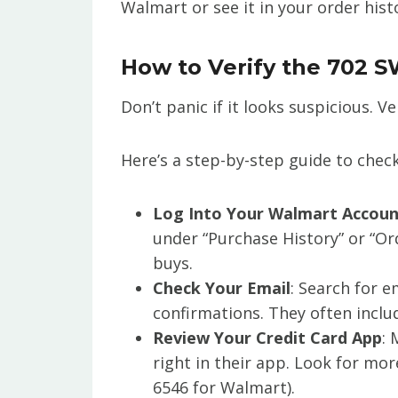
Walmart or see it in your order hist
How to Verify the 702 S
Don’t panic if it looks suspicious. Ve
Here’s a step-by-step guide to check
Log Into Your Walmart Accou
under “Purchase History” or “Or
buys.
Check Your Email
: Search for 
confirmations. They often includ
Review Your Credit Card App
: 
right in their app. Look for mo
6546 for Walmart).