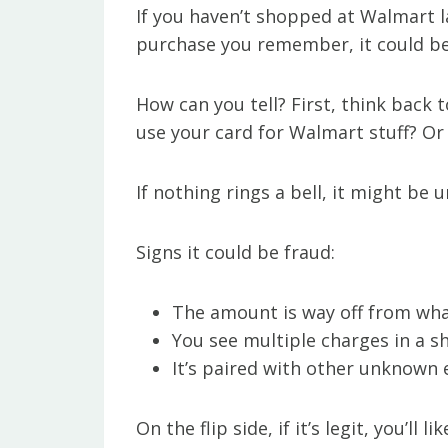
If you haven’t shopped at Walmart l
purchase you remember, it could be 
How can you tell? First, think back 
use your card for Walmart stuff? O
If nothing rings a bell, it might be 
Signs it could be fraud:
The amount is way off from wha
You see multiple charges in a s
It’s paired with other unknown e
On the flip side, if it’s legit, you’ll