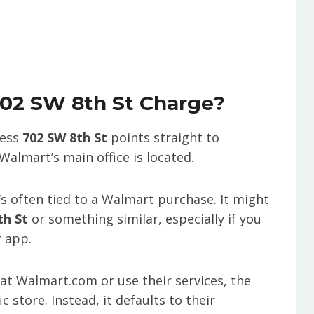
702 SW 8th St Charge?
ress
702 SW 8th St
points straight to
Walmart’s main office is located.
t’s often tied to a Walmart purchase. It might
h St
or something similar, especially if you
r app.
t Walmart.com or use their services, the
c store. Instead, it defaults to their