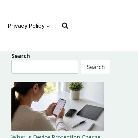
Privacy Policy
Search
Search
What is Device Protection Charge