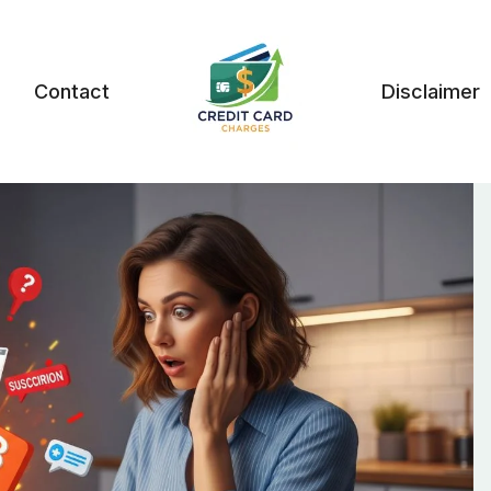
Contact
Disclaimer