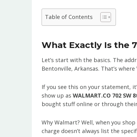
Table of Contents
What Exactly Is the 
Let’s start with the basics. The add
Bentonville, Arkansas. That’s where 
If you see this on your statement, i
show up as
WALMART.CO 702 SW 8t
bought stuff online or through thei
Why Walmart? Well, when you shop a
charge doesn’t always list the specifi