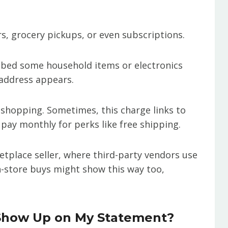
s, grocery pickups, or even subscriptions.
bbed some household items or electronics
 address appears.
ar shopping. Sometimes, this charge links to
y monthly for perks like free shipping.
tplace seller, where third-party vendors use
in-store buys might show this way too,
Show Up on My Statement?