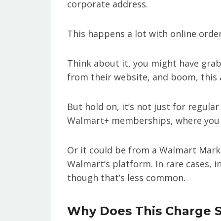
corporate address.
This happens a lot with online order
Think about it, you might have gra
from their website, and boom, this
But hold on, it’s not just for regul
Walmart+ memberships, where you pa
Or it could be from a Walmart Marke
Walmart’s platform. In rare cases, 
though that’s less common.
Why Does This Charge 