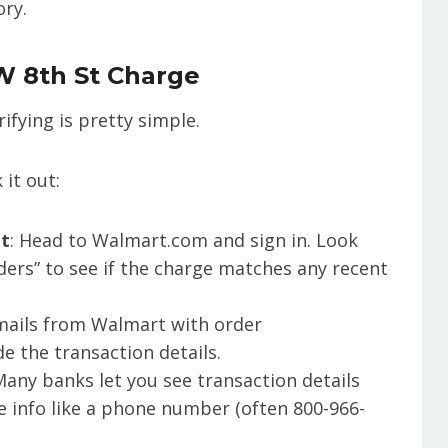
ory.
W 8th St Charge
rifying is pretty simple.
 it out:
nt
: Head to Walmart.com and sign in. Look
ders” to see if the charge matches any recent
emails from Walmart with order
e the transaction details.
Many banks let you see transaction details
re info like a phone number (often 800-966-