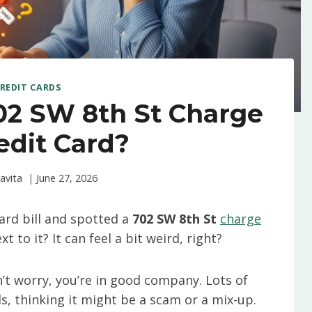
REDIT CARDS
02 SW 8th St Charge
edit Card?
avita
June 27, 2026
ard bill and spotted a
702 SW 8th St
charge
to it? It can feel a bit weird, right?
’t worry, you’re in good company. Lots of
ds, thinking it might be a scam or a mix-up.