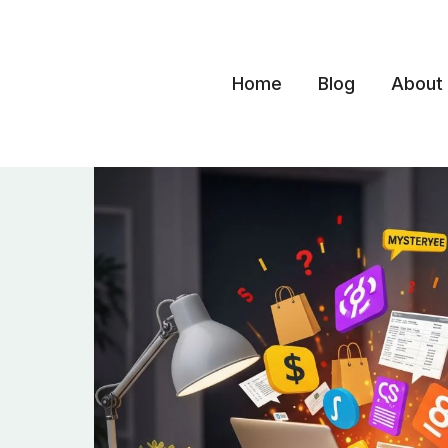
Skip
to
content
Home
Blog
About