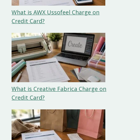
What is AWX Ussofeel Charge on
Credit Card?
What is Creative Fabrica Charge on
Credit Card?