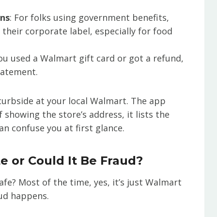
ons
: For folks using government benefits,
heir corporate label, especially for food
 you used a Walmart gift card or got a refund,
statement.
curbside at your local Walmart. The app
showing the store’s address, it lists the
 can confuse you at first glance.
e or Could It Be Fraud?
afe? Most of the time, yes, it’s just Walmart
raud happens.