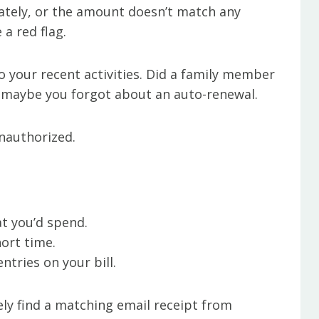
ately, or the amount doesn’t match any
a red flag.
to your recent activities. Did a family member
r maybe you forgot about an auto-renewal.
unauthorized.
t you’d spend.
hort time.
ntries on your bill.
 likely find a matching email receipt from