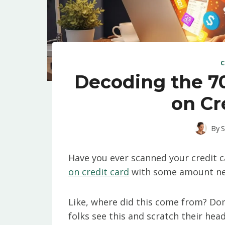
C
Decoding the 7
on Cr
By
S
Have you ever scanned your credit c
on credit card
with some amount next 
Like, where did this come from? Don
folks see this and scratch their hea