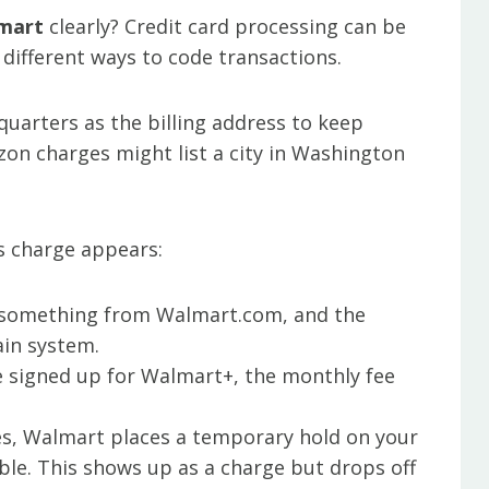
mart
clearly? Credit card processing can be
 different ways to code transactions.
dquarters as the billing address to keep
azon charges might list a city in Washington
s charge appears:
 something from Walmart.com, and the
in system.
’re signed up for Walmart+, the monthly fee
s, Walmart places a temporary hold on your
able. This shows up as a charge but drops off