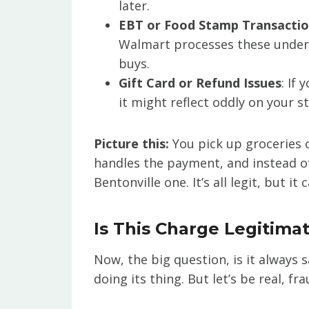
later.
EBT or Food Stamp Transacti
Walmart processes these under t
buys.
Gift Card or Refund Issues
: If
it might reflect oddly on your 
Picture this:
You pick up groceries 
handles the payment, and instead of 
Bentonville one. It’s all legit, but it
Is This Charge Legitimat
Now, the big question, is it always s
doing its thing. But let’s be real, f