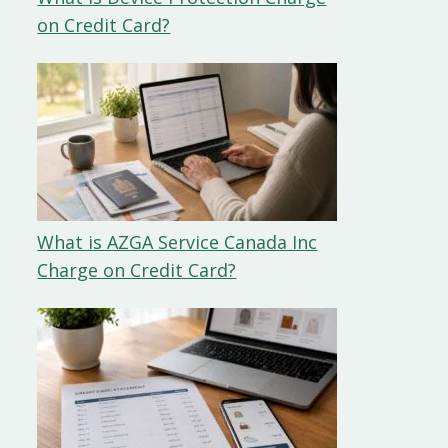
on Credit Card?
What is AZGA Service Canada Inc
Charge on Credit Card?