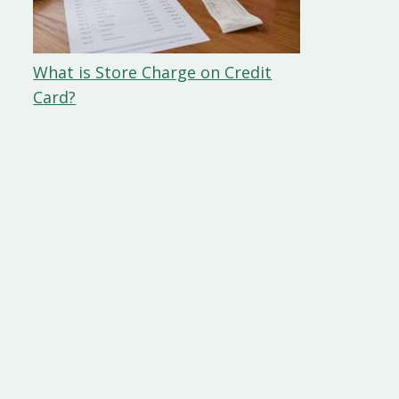
What is Store Charge on Credit
Card?