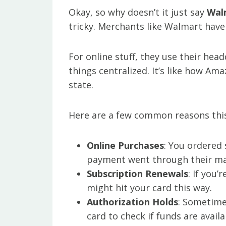
Okay, so why doesn’t it just say
Wal
tricky. Merchants like Walmart have
For online stuff, they use their hea
things centralized. It’s like how Am
state.
Here are a few common reasons thi
Online Purchases
: You ordered
payment went through their ma
Subscription Renewals
: If you
might hit your card this way.
Authorization Holds
: Sometime
card to check if funds are avail