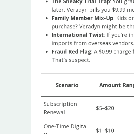
The Sneaky Trial Trap
: You gra
later, Veradyn bills you $9.99 
Family Member Mix-Up
: Kids 
purchase? Veradyn might be the
International Twist
: If you’re 
imports from overseas vendors
Fraud Red Flag
: A $0.99 charge
That’s suspect.
Scenario
Amount Ran
Subscription
$5–$20
Renewal
One-Time Digital
$1–$10