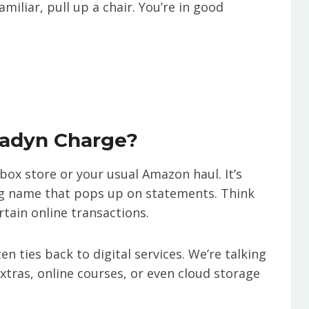
amiliar, pull up a chair. You’re in good
radyn Charge?
-box store or your usual Amazon haul. It’s
ing name that pops up on statements. Think
rtain online transactions.
n ties back to digital services. We’re talking
xtras, online courses, or even cloud storage