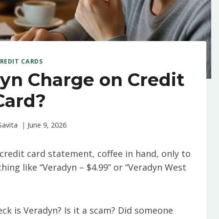
REDIT CARDS
yn Charge on Credit
Card?
Savita
June 9, 2026
credit card statement, coffee in hand, only to
hing like “Veradyn – $4.99” or “Veradyn West
eck is Veradyn? Is it a scam? Did someone