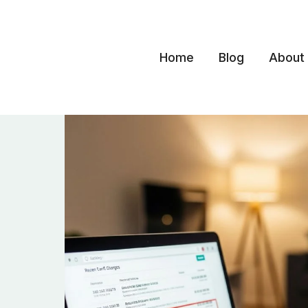
Skip
to
content
Home
Blog
About