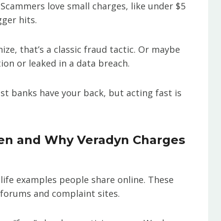
e. Scammers love small charges, like under $5
ger hits.
nize, that’s a classic fraud tactic. Or maybe
ion or leaked in a data breach.
st banks have your back, but acting fast is
en and Why Veradyn Charges
l-life examples people share online. These
 forums and complaint sites.