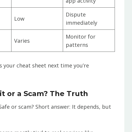
app activity
Dispute
Low
immediately
Monitor for
Varies
patterns
as your cheat sheet next time you’re
it or a Scam? The Truth
: Safe or scam? Short answer: It depends, but