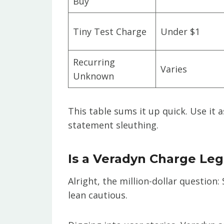
Buy
Tiny Test Charge
Under $1
Recurring
Varies
Unknown
This table sums it up quick. Use it 
statement sleuthing.
Is a Veradyn Charge Leg
Alright, the million-dollar question
lean cautious.