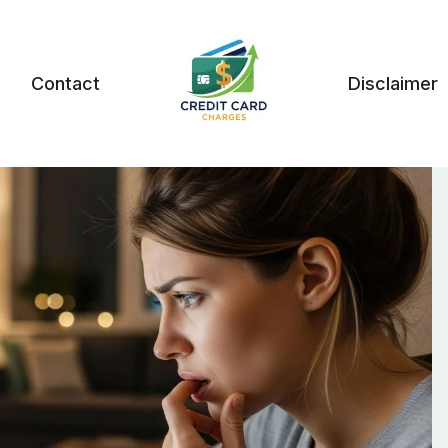
Contact
Disclaimer