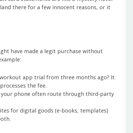
and there for a few innocent reasons, or it
might have made a legit purchase without
 example:
 workout app trial from three months ago? It
processes the fee.
 your phone often route through third-party
tes for digital goods (e-books, templates)
oth.