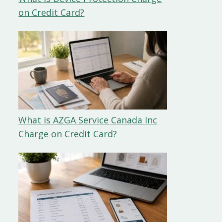
on Credit Card?
What is AZGA Service Canada Inc
Charge on Credit Card?