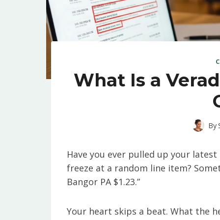
C
What Is a Verad
By
Have you ever pulled up your latest 
freeze at a random line item? Somet
Bangor PA $1.23.”
Your heart skips a beat. What the h