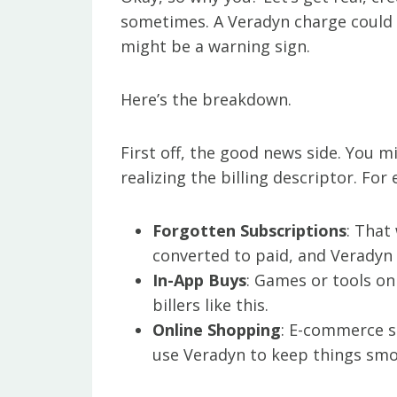
sometimes. A Veradyn charge could l
might be a warning sign.
Here’s the breakdown.
First off, the good news side. You 
realizing the billing descriptor. For
Forgotten Subscriptions
: That
converted to paid, and Veradyn 
In-App Buys
: Games or tools on
billers like this.
Online Shopping
: E-commerce si
use Veradyn to keep things smo