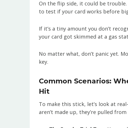
On the flip side, it could be troubl
to test if your card works before big
If it’s a tiny amount you don’t recog
your card got skimmed at a gas stat
No matter what, don’t panic yet. Mo
key.
Common Scenarios: Wh
Hit
To make this stick, let’s look at rea
aren’t made up, they’re pulled from