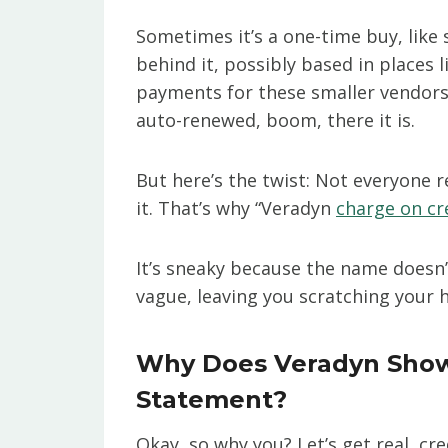
Sometimes it’s a one-time buy, like
behind it, possibly based in places
payments for these smaller vendors. 
auto-renewed, boom, there it is.
But here’s the twist: Not everyone
it. That’s why “Veradyn
charge on cr
It’s sneaky because the name doesn’t 
vague, leaving you scratching your 
Why Does Veradyn Show 
Statement?
Okay, so why you? Let’s get real, cr