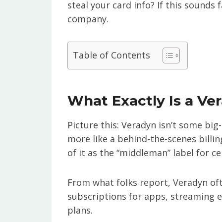
steal your card info? If this sounds f
company.
Table of Contents
What Exactly Is a Ve
Picture this: Veradyn isn’t some big
more like a behind-the-scenes bill
of it as the “middleman” label for ce
From what folks report, Veradyn ofte
subscriptions for apps, streaming e
plans.