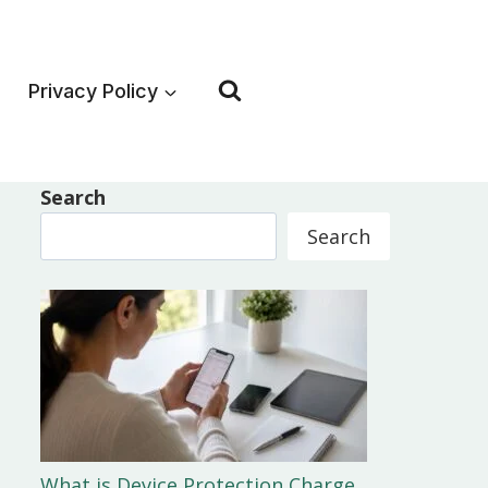
Privacy Policy
Search
Search
What is Device Protection Charge