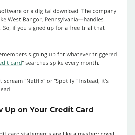
 software or a digital download. The company
 like West Bangor, Pennsylvania—handles
So, if you signed up for a free trial that
 remembers signing up for whatever triggered
edit card
” searches spike every month.
scream “Netflix” or “Spotify.” Instead, it’s
head.
Up on Your Credit Card
edit card statements are like a mystery novel