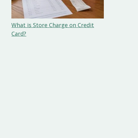
What is Store Charge on Credit
Card?