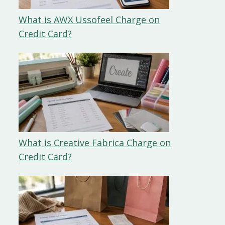
What is AWX Ussofeel Charge on
Credit Card?
What is Creative Fabrica Charge on
Credit Card?