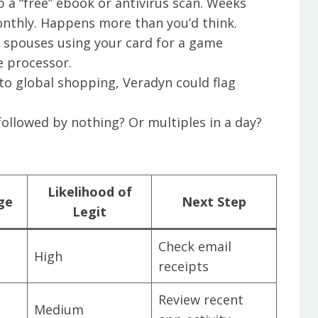
b a “free” ebook or antivirus scan. Weeks
monthly. Happens more than you’d think.
or spouses using your card for a game
 processor.
into global shopping, Veradyn could flag
.
 followed by nothing? Or multiples in a day?
Likelihood of
ge
Next Step
Legit
Check email
High
receipts
Review recent
Medium