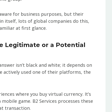
laware for business purposes, but their
n itself, lots of global companies do this,
miliar at first glance.
e Legitimate or a Potential
 answer isn’t black and white; it depends on
ve actively used one of their platforms, the
iences where you buy virtual currency. It’s
 a mobile game. B2 Services processes these
at transaction.