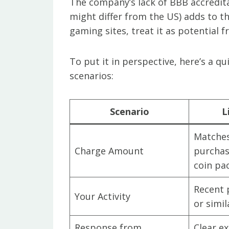
The company’s lack of BBB accredit
might differ from the US) adds to th
gaming sites, treat it as potential f
To put it in perspective, here’s a qu
scenarios:
Scenario
L
Matche
Charge Amount
purchase
coin pa
Recent 
Your Activity
or simil
Response from
Clear ex