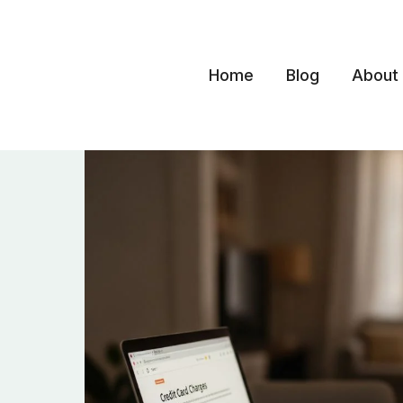
Skip
to
content
Home
Blog
About