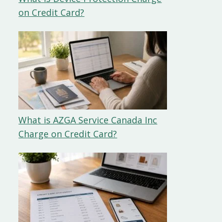
on Credit Card?
What is AZGA Service Canada Inc
Charge on Credit Card?