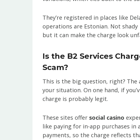
They’re registered in places like De
operations are Estonian. Not shady i
but it can make the charge look unfa
Is the B2 Services Charg
Scam?
This is the big question, right? The
your situation. On one hand, if you’
charge is probably legit.
These sites offer
social casino
exper
like paying for in-app purchases in
payments, so the charge reflects th