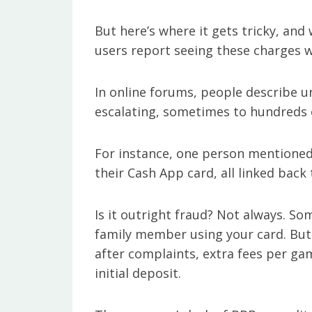
But here’s where it gets tricky, and
users report seeing these charges w
In online forums, people describe u
escalating, sometimes to hundreds 
For instance, one person mentioned 
their Cash App card, all linked back
Is it outright fraud? Not always. So
family member using your card. But 
after complaints, extra fees per ga
initial deposit.