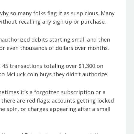
 why so many folks flag it as suspicious. Many
ithout recalling any sign-up or purchase.
nauthorized debits starting small and then
or even thousands of dollars over months.
45 transactions totaling over $1,300 on
 to McLuck coin buys they didn’t authorize.
metimes it’s a forgotten subscription or a
there are red flags: accounts getting locked
me spin, or charges appearing after a small