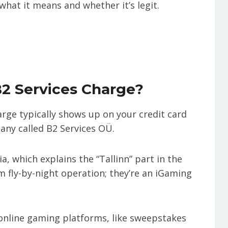
what it means and whether it’s legit.
B2 Services Charge?
harge typically shows up on your credit card
any called B2 Services OÜ.
ia, which explains the “Tallinn” part in the
 fly-by-night operation; they’re an iGaming
 online gaming platforms, like sweepstakes