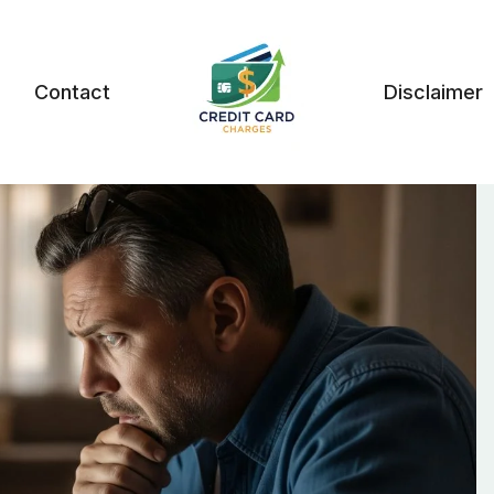
Contact
Disclaimer