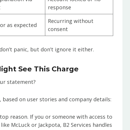
t
response
Recurring without
 or as expected
consent
on’t panic, but don’t ignore it either.
ght See This Charge
our statement?
, based on user stories and company details:
top reason. If you or someone with access to
 like McLuck or Jackpota, B2 Services handles