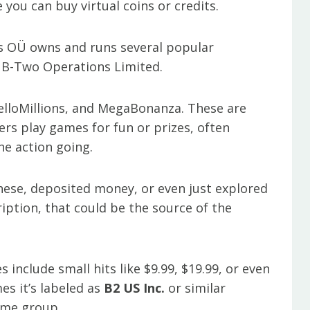
 you can buy virtual coins or credits.
es OÜ owns and runs several popular
, B-Two Operations Limited.
HelloMillions, and MegaBonanza. These are
rs play games for fun or prizes, often
he action going.
these, deposited money, or even just explored
ription, that could be the source of the
nclude small hits like $9.99, $19.99, or even
es it’s labeled as
B2 US Inc.
or similar
same group.