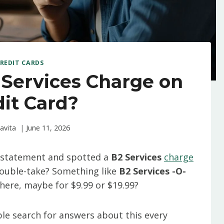
REDIT CARDS
 Services Charge on
dit Card?
avita
June 11, 2026
k statement and spotted a
B2 Services
charge
ouble-take? Something like
B2 Services -O-
ere, maybe for $9.99 or $19.99?
le search for answers about this every