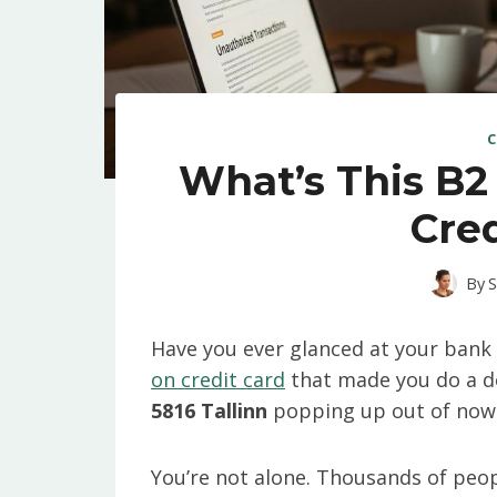
C
What’s This B2
Cre
By
S
Have you ever glanced at your ban
on credit card
that made you do a d
5816 Tallinn
popping up out of nowh
You’re not alone. Thousands of peop