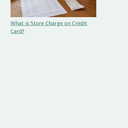
What is Store Charge on Credit
Card?