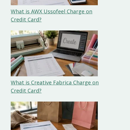
What is AWX Ussofeel Charge on
Credit Card?
What is Creative Fabrica Charge on
Credit Card?