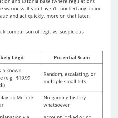
ation and Estonia base (where regulations
e wariness. If you haven’t touched any online
raud and act quickly, more on that later.
ick comparison of legit vs. suspicious
ikely Legit
Potential Scam
s a known
Random, escalating, or
 (e.g., $19.99
multiple small hits
ck)
play on McLuck
No gaming history
ar
whatsoever
planation via
Account locked or no