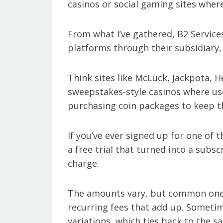
casinos or social gaming sites where
From what I’ve gathered, B2 Servic
platforms through their subsidiary
Think sites like McLuck, Jackpota, 
sweepstakes-style casinos where use
purchasing coin packages to keep t
If you’ve ever signed up for one of 
a free trial that turned into a subsc
charge.
The amounts vary, but common ones i
recurring fees that add up. Sometim
variations, which ties back to the 