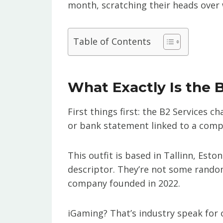
month, scratching their heads over 
Table of Contents
What Exactly Is the 
First things first: the B2 Services c
or bank statement linked to a comp
This outfit is based in Tallinn, Eston
descriptor. They’re not some random
company founded in 2022.
iGaming? That’s industry speak for