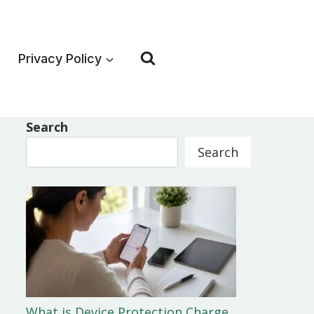
Privacy Policy
Search
Search
What is Device Protection Charge