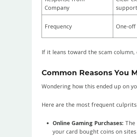
Company
suppor
Frequency
One-off
If it leans toward the scam column, d
Common Reasons You Mi
Wondering how this ended up on y
Here are the most frequent culprits
Online Gaming Purchases:
The 
your card bought coins on sites