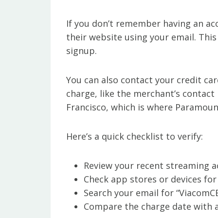
If you don’t remember having an acc
their website using your email. Thi
signup.
You can also contact your credit ca
charge, like the merchant’s contact i
Francisco, which is where Paramount’
Here’s a quick checklist to verify:
Review your recent streaming ac
Check app stores or devices for
Search your email for “ViacomC
Compare the charge date with an