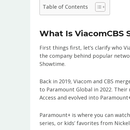
Table of Contents
What Is ViacomCBS 
First things first, let’s clarify wh
the company behind popular networ
Showtime.
Back in 2019, Viacom and CBS merg
to Paramount Global in 2022. Their 
Access and evolved into Paramount+
Paramount+ is where you can watch h
series, or kids’ favorites from Nicke