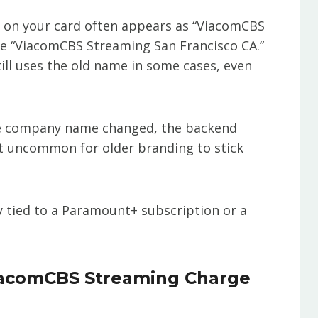
rge on your card often appears as “ViacomCBS
ke “ViacomCBS Streaming San Francisco CA.”
till uses the old name in some cases, even
 the company name changed, the backend
ot uncommon for older branding to stick
kely tied to a Paramount+ subscription or a
iacomCBS Streaming Charge