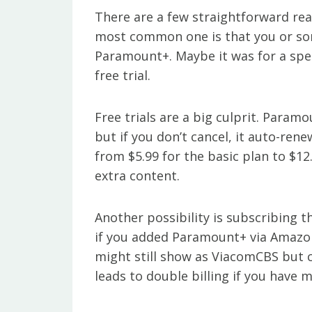
There are a few straightforward re
most common one is that you or s
Paramount+. Maybe it was for a spec
free trial.
Free trials are a big culprit. Param
but if you don’t cancel, it auto-re
from $5.99 for the basic plan to $1
extra content.
Another possibility is subscribing 
if you added Paramount+ via Amazon
might still show as ViacomCBS but 
leads to double billing if you have 