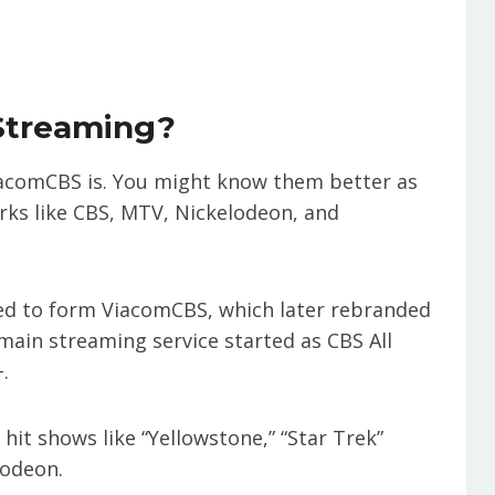
Streaming?
o ViacomCBS is. You might know them better as
ks like CBS, MTV, Nickelodeon, and
ed to form ViacomCBS, which later rebranded
main streaming service started as CBS All
.
it shows like “Yellowstone,” “Star Trek”
lodeon.