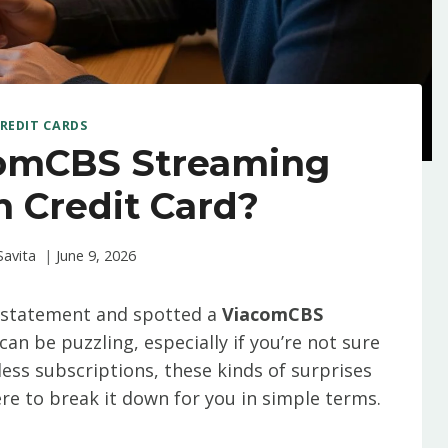
REDIT CARDS
comCBS Streaming
 Credit Card?
Savita
June 9, 2026
k statement and spotted a
ViacomCBS
t can be puzzling, especially if you’re not sure
dless subscriptions, these kinds of surprises
re to break it down for you in simple terms.