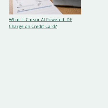
What is Cursor AI Powered IDE
Charge on Credit Card?