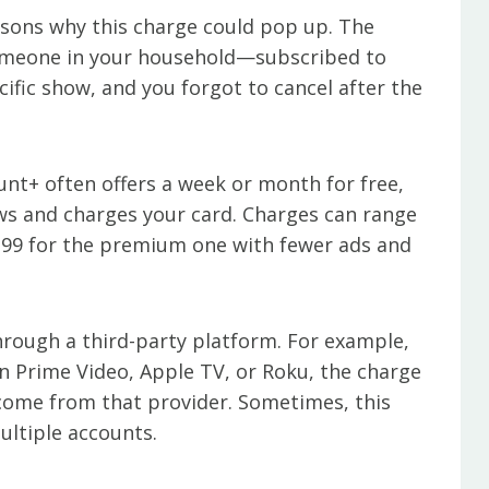
asons why this charge could pop up. The
omeone in your household—subscribed to
ific show, and you forgot to cancel after the
ount+ often offers a week or month for free,
news and charges your card. Charges can range
2.99 for the premium one with fewer ads and
through a third-party platform. For example,
 Prime Video, Apple TV, or Roku, the charge
come from that provider. Sometimes, this
multiple accounts.