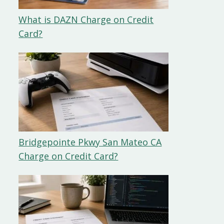
What is DAZN Charge on Credit
Card?
Bridgepointe Pkwy San Mateo CA
Charge on Credit Card?