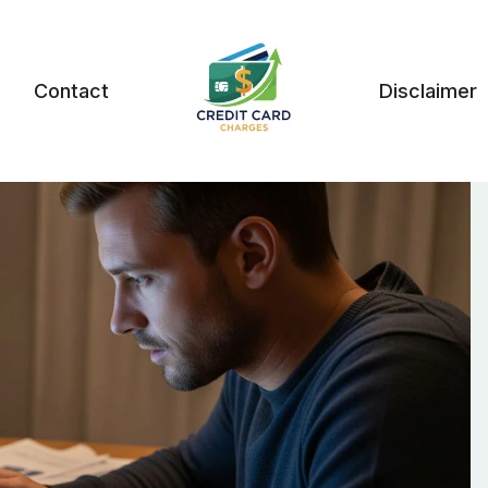
Contact
Disclaimer