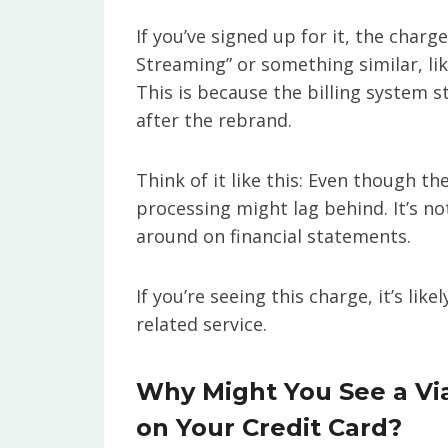
If you’ve signed up for it, the cha
Streaming” or something similar, li
This is because the billing system s
after the rebrand.
Think of it like this: Even though
processing might lag behind. It’s n
around on financial statements.
If you’re seeing this charge, it’s li
related service.
Why Might You See a V
on Your Credit Card?