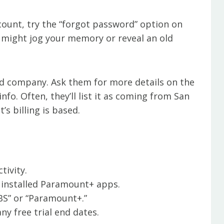
ount, try the “forgot password” option on
s might jog your memory or reveal an old
rd company. Ask them for more details on the
nfo. Often, they’ll list it as coming from San
s billing is based.
tivity.
 installed Paramount+ apps.
BS” or “Paramount+.”
y free trial end dates.