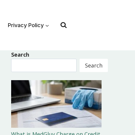
Privacy Policy
Search
Search
What is MedGluv Charge on Credit