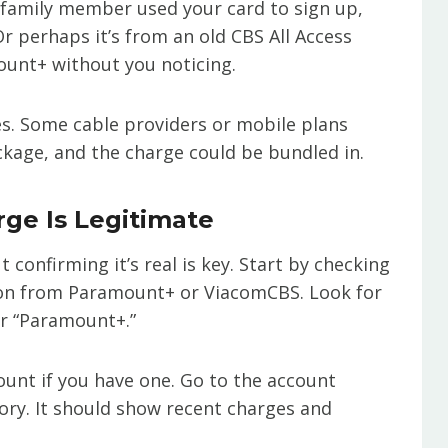
a family member used your card to sign up,
r perhaps it’s from an old CBS All Access
ount+ without you noticing.
es. Some cable providers or mobile plans
kage, and the charge could be bundled in.
rge Is Legitimate
 confirming it’s real is key. Start by checking
ion from Paramount+ or ViacomCBS. Look for
 or “Paramount+.”
unt if you have one. Go to the account
tory. It should show recent charges and