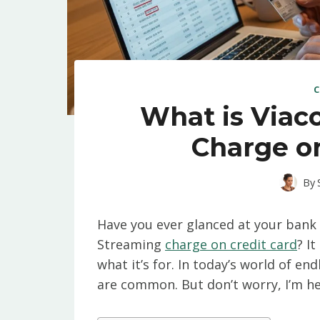
C
What is Via
Charge on
By
Have you ever glanced at your ban
Streaming
charge on credit card
? I
what it’s for. In today’s world of en
are common. But don’t worry, I’m he