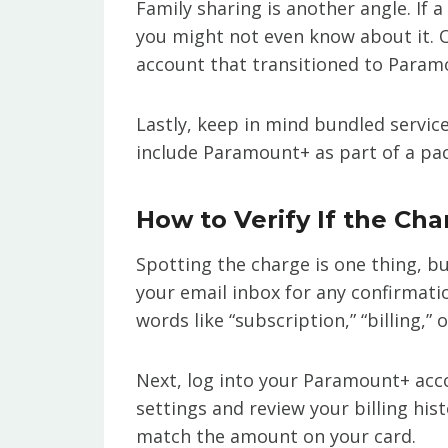
Family sharing is another angle. If 
you might not even know about it. O
account that transitioned to Param
Lastly, keep in mind bundled servic
include Paramount+ as part of a pac
How to Verify If the Cha
Spotting the charge is one thing, but
your email inbox for any confirmat
words like “subscription,” “billing,”
Next, log into your Paramount+ acco
settings and review your billing his
match the amount on your card.