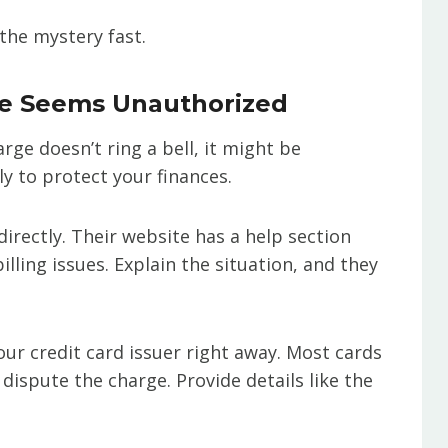
the mystery fast.
ge Seems Unauthorized
rge doesn’t ring a bell, it might be
ly to protect your finances.
irectly. Their website has a help section
lling issues. Explain the situation, and they
your credit card issuer right away. Most cards
dispute the charge. Provide details like the