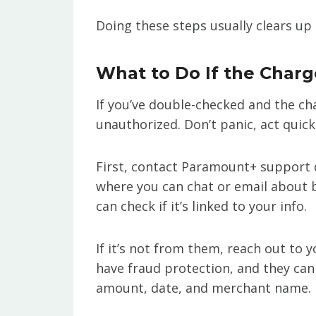
Doing these steps usually clears up 
What to Do If the Char
If you’ve double-checked and the cha
unauthorized. Don’t panic, act quick
First, contact Paramount+ support d
where you can chat or email about bi
can check if it’s linked to your info.
If it’s not from them, reach out to 
have fraud protection, and they can 
amount, date, and merchant name.