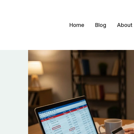
Skip
to
content
Home
Blog
About