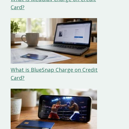
Card?
What is BlueSnap Charge on Credit
Card?