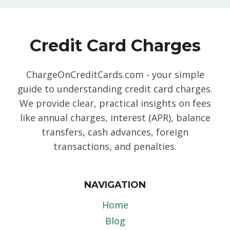
Credit Card Charges
ChargeOnCreditCards.com - your simple
guide to understanding credit card charges.
We provide clear, practical insights on fees
like annual charges, interest (APR), balance
transfers, cash advances, foreign
transactions, and penalties.
NAVIGATION
Home
Blog