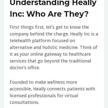
Understanding Heally
Inc: Who Are They?
First things first, let’s get to know the
company behind the charge. Heally Inc is a
telehealth platform focused on
alternative and holistic medicine. Think of
it as your online gateway to healthcare
services that go beyond the traditional
doctor’s office.
Founded to make wellness more
accessible, Heally connects patients with
licensed professionals for virtual
consultations.