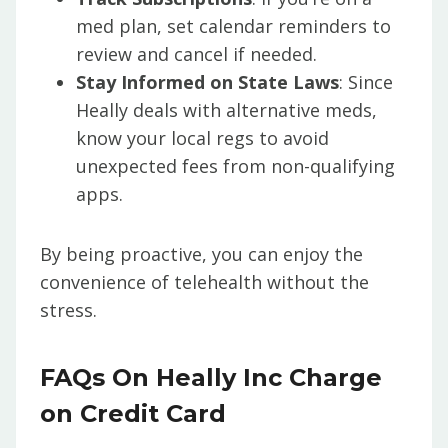
med plan, set calendar reminders to
review and cancel if needed.
Stay Informed on State Laws
: Since
Heally deals with alternative meds,
know your local regs to avoid
unexpected fees from non-qualifying
apps.
By being proactive, you can enjoy the
convenience of telehealth without the
stress.
FAQs On Heally Inc Charge
on Credit Card