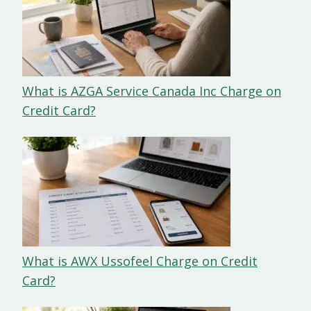
What is AZGA Service Canada Inc Charge on
Credit Card?
What is AWX Ussofeel Charge on Credit
Card?