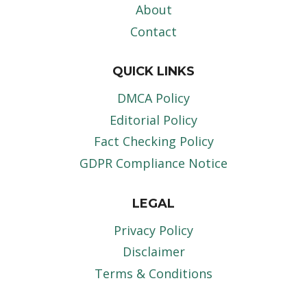
About
Contact
QUICK LINKS
DMCA Policy
Editorial Policy
Fact Checking Policy
GDPR Compliance Notice
LEGAL
Privacy Policy
Disclaimer
Terms & Conditions