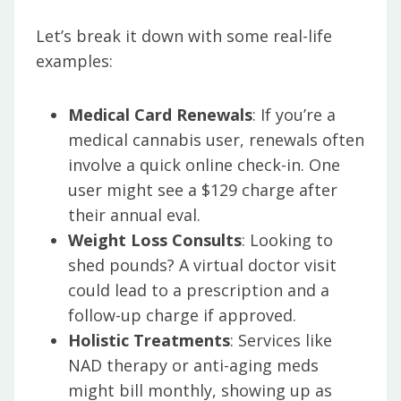
Let’s break it down with some real-life
examples:
Medical Card Renewals
: If you’re a
medical cannabis user, renewals often
involve a quick online check-in. One
user might see a $129 charge after
their annual eval.
Weight Loss Consults
: Looking to
shed pounds? A virtual doctor visit
could lead to a prescription and a
follow-up charge if approved.
Holistic Treatments
: Services like
NAD therapy or anti-aging meds
might bill monthly, showing up as