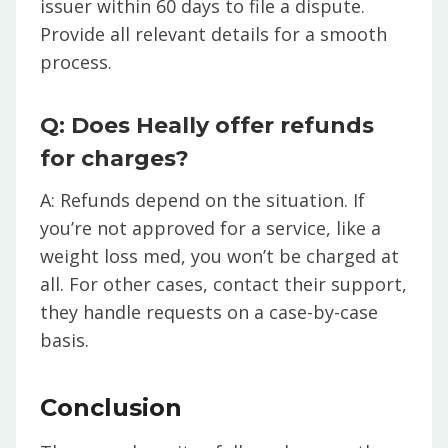
issuer within 60 days to file a dispute.
Provide all relevant details for a smooth
process.
Q: Does Heally offer refunds
for charges?
A: Refunds depend on the situation. If
you’re not approved for a service, like a
weight loss med, you won’t be charged at
all. For other cases, contact their support,
they handle requests on a case-by-case
basis.
Conclusion