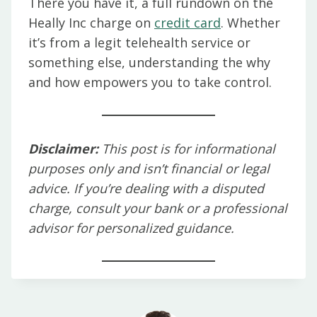
There you have it, a full rundown on the
Heally Inc charge on
credit card
. Whether
it’s from a legit telehealth service or
something else, understanding the why
and how empowers you to take control.
Disclaimer:
This post is for informational
purposes only and isn’t financial or legal
advice. If you’re dealing with a disputed
charge, consult your bank or a professional
advisor for personalized guidance.