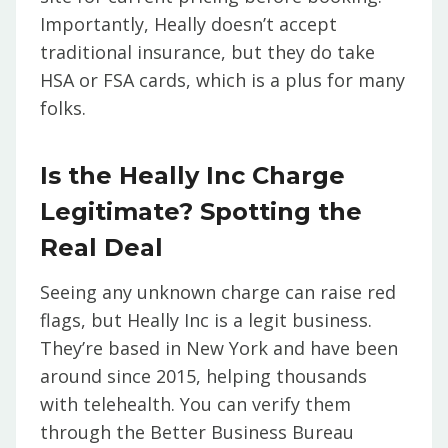
Importantly, Heally doesn’t accept
traditional insurance, but they do take
HSA or FSA cards, which is a plus for many
folks.
Is the Heally Inc Charge
Legitimate? Spotting the
Real Deal
Seeing any unknown charge can raise red
flags, but Heally Inc is a legit business.
They’re based in New York and have been
around since 2015, helping thousands
with telehealth. You can verify them
through the Better Business Bureau