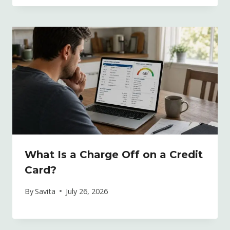
What Is a Charge Off on a Credit
Card?
By
Savita
July 26, 2026