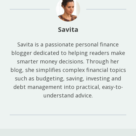
Savita
Savita is a passionate personal finance
blogger dedicated to helping readers make
smarter money decisions. Through her
blog, she simplifies complex financial topics
such as budgeting, saving, investing and
debt management into practical, easy-to-
understand advice.