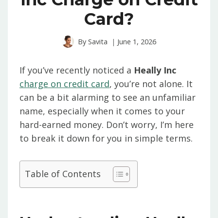
Card?
By
Savita
June 1, 2026
If you’ve recently noticed a
Heally Inc
charge on credit card
, you’re not alone. It
can be a bit alarming to see an unfamiliar
name, especially when it comes to your
hard-earned money. Don’t worry, I’m here
to break it down for you in simple terms.
Table of Contents