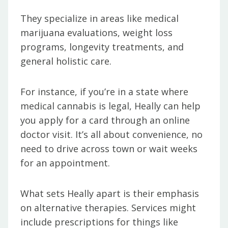
They specialize in areas like medical
marijuana evaluations, weight loss
programs, longevity treatments, and
general holistic care.
For instance, if you’re in a state where
medical cannabis is legal, Heally can help
you apply for a card through an online
doctor visit. It’s all about convenience, no
need to drive across town or wait weeks
for an appointment.
What sets Heally apart is their emphasis
on alternative therapies. Services might
include prescriptions for things like