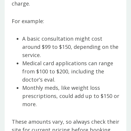
charge.
For example:
A basic consultation might cost
around $99 to $150, depending on the
service.
Medical card applications can range
from $100 to $200, including the
doctor’s eval.
Monthly meds, like weight loss
prescriptions, could add up to $150 or
more.
These amounts vary, so always check their
site for current pricing before booking.