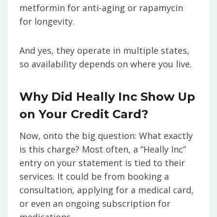
metformin for anti-aging or rapamycin
for longevity.
And yes, they operate in multiple states,
so availability depends on where you live.
Why Did Heally Inc Show Up
on Your Credit Card?
Now, onto the big question: What exactly
is this charge? Most often, a “Heally Inc”
entry on your statement is tied to their
services. It could be from booking a
consultation, applying for a medical card,
or even an ongoing subscription for