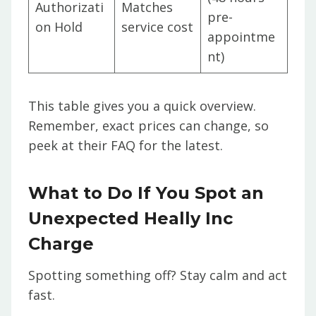
Authorizati
Matches
pre-
on Hold
service cost
appointme
nt)
This table gives you a quick overview.
Remember, exact prices can change, so
peek at their FAQ for the latest.
What to Do If You Spot an
Unexpected Heally Inc
Charge
Spotting something off? Stay calm and act
fast.