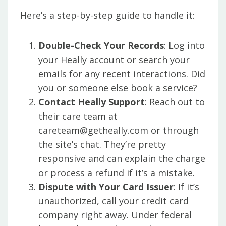
Here’s a step-by-step guide to handle it:
Double-Check Your Records
: Log into
your Heally account or search your
emails for any recent interactions. Did
you or someone else book a service?
Contact Heally Support
: Reach out to
their care team at
careteam@getheally.com or through
the site’s chat. They’re pretty
responsive and can explain the charge
or process a refund if it’s a mistake.
Dispute with Your Card Issuer
: If it’s
unauthorized, call your credit card
company right away. Under federal