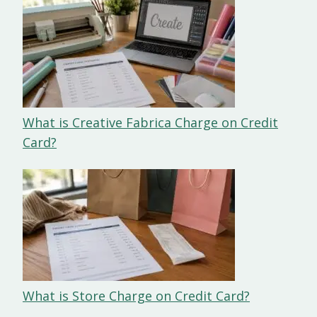
What is Creative Fabrica Charge on Credit
Card?
What is Store Charge on Credit Card?