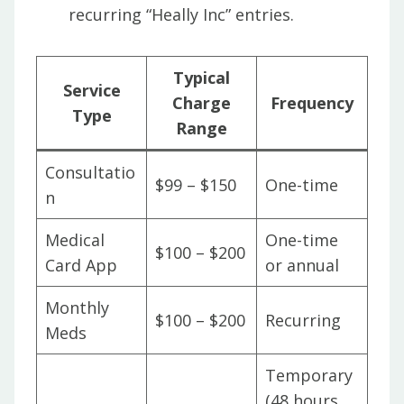
recurring “Heally Inc” entries.
Typical
Service
Charge
Frequency
Type
Range
Consultatio
$99 – $150
One-time
n
Medical
One-time
$100 – $200
Card App
or annual
Monthly
$100 – $200
Recurring
Meds
Temporary
(48 hours