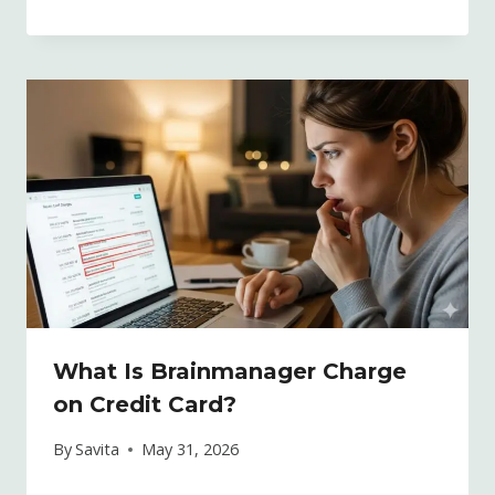
What Is Brainmanager Charge
on Credit Card?
By
Savita
May 31, 2026