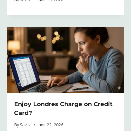
Enjoy Londres Charge on Credit
Card?
By
Savita
June 22, 2026