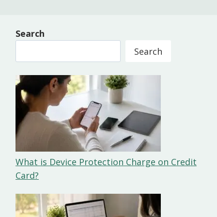
Search
Search
What is Device Protection Charge on Credit
Card?