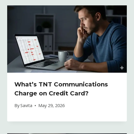
What’s TNT Communications
Charge on Credit Card?
By
Savita
May 29, 2026