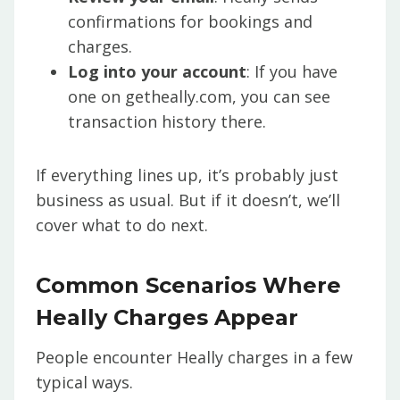
confirmations for bookings and
charges.
Log into your account
: If you have
one on getheally.com, you can see
transaction history there.
If everything lines up, it’s probably just
business as usual. But if it doesn’t, we’ll
cover what to do next.
Common Scenarios Where
Heally Charges Appear
People encounter Heally charges in a few
typical ways.