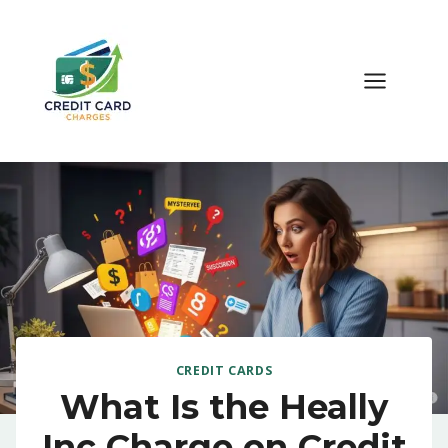
Skip
to
content
CREDIT CARDS
What Is the Heally
Inc Charge on Credit