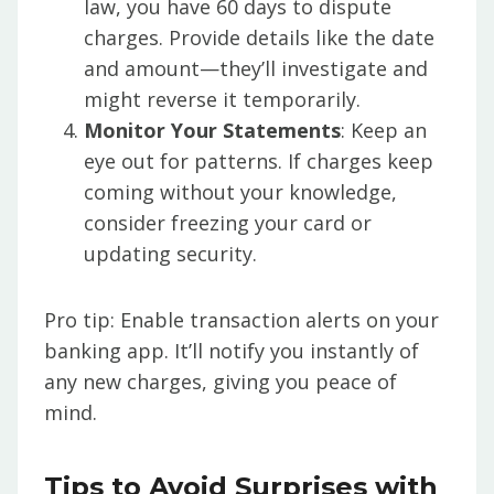
law, you have 60 days to dispute
charges. Provide details like the date
and amount—they’ll investigate and
might reverse it temporarily.
Monitor Your Statements
: Keep an
eye out for patterns. If charges keep
coming without your knowledge,
consider freezing your card or
updating security.
Pro tip: Enable transaction alerts on your
banking app. It’ll notify you instantly of
any new charges, giving you peace of
mind.
Tips to Avoid Surprises with