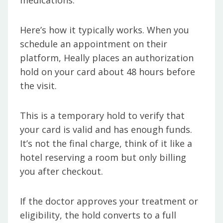
medications.
Here’s how it typically works. When you
schedule an appointment on their
platform, Heally places an authorization
hold on your card about 48 hours before
the visit.
This is a temporary hold to verify that
your card is valid and has enough funds.
It’s not the final charge, think of it like a
hotel reserving a room but only billing
you after checkout.
If the doctor approves your treatment or
eligibility, the hold converts to a full