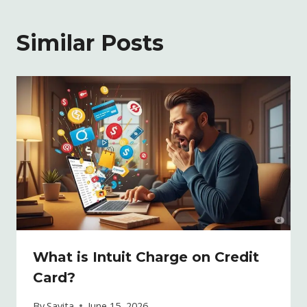
Similar Posts
What is Intuit Charge on Credit
Card?
By
Savita
June 15, 2026