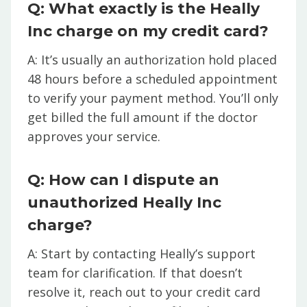
Q: What exactly is the Heally
Inc charge on my credit card?
A: It’s usually an authorization hold placed
48 hours before a scheduled appointment
to verify your payment method. You’ll only
get billed the full amount if the doctor
approves your service.
Q: How can I dispute an
unauthorized Heally Inc
charge?
A: Start by contacting Heally’s support
team for clarification. If that doesn’t
resolve it, reach out to your credit card