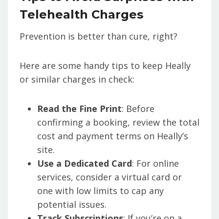
Telehealth Charges
Prevention is better than cure, right?
Here are some handy tips to keep Heally
or similar charges in check:
Read the Fine Print
: Before
confirming a booking, review the total
cost and payment terms on Heally’s
site.
Use a Dedicated Card
: For online
services, consider a virtual card or
one with low limits to cap any
potential issues.
Track Subscriptions
: If you’re on a