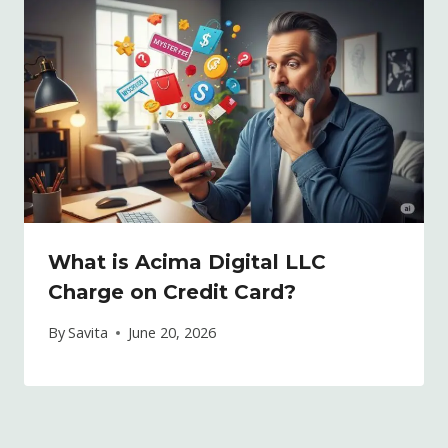
What is Acima Digital LLC
Charge on Credit Card?
By
Savita
June 20, 2026