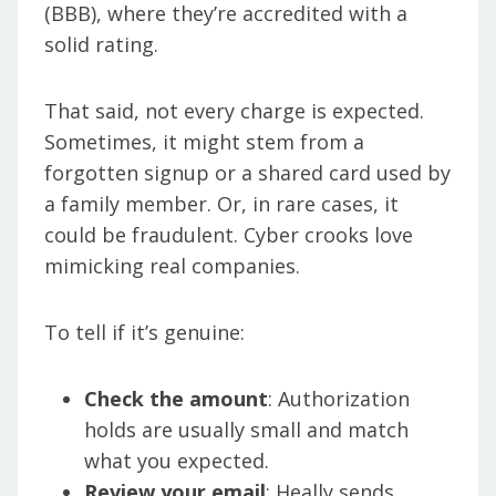
(BBB), where they’re accredited with a
solid rating.
That said, not every charge is expected.
Sometimes, it might stem from a
forgotten signup or a shared card used by
a family member. Or, in rare cases, it
could be fraudulent. Cyber crooks love
mimicking real companies.
To tell if it’s genuine:
Check the amount
: Authorization
holds are usually small and match
what you expected.
Review your email
: Heally sends