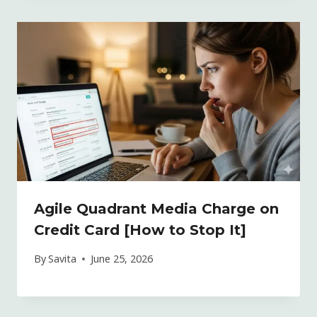
Agile Quadrant Media Charge on
Credit Card [How to Stop It]
By
Savita
June 25, 2026