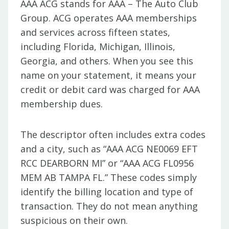
AAA ACG stands for AAA – The Auto Club
Group. ACG operates AAA memberships
and services across fifteen states,
including Florida, Michigan, Illinois,
Georgia, and others. When you see this
name on your statement, it means your
credit or debit card was charged for AAA
membership dues.
The descriptor often includes extra codes
and a city, such as “AAA ACG NE0069 EFT
RCC DEARBORN MI” or “AAA ACG FL0956
MEM AB TAMPA FL.” These codes simply
identify the billing location and type of
transaction. They do not mean anything
suspicious on their own.