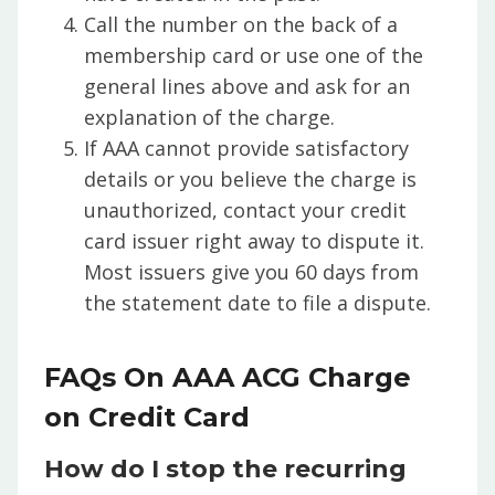
Call the number on the back of a
membership card or use one of the
general lines above and ask for an
explanation of the charge.
If AAA cannot provide satisfactory
details or you believe the charge is
unauthorized, contact your credit
card issuer right away to dispute it.
Most issuers give you 60 days from
the statement date to file a dispute.
FAQs On AAA ACG Charge
on Credit Card
How do I stop the recurring