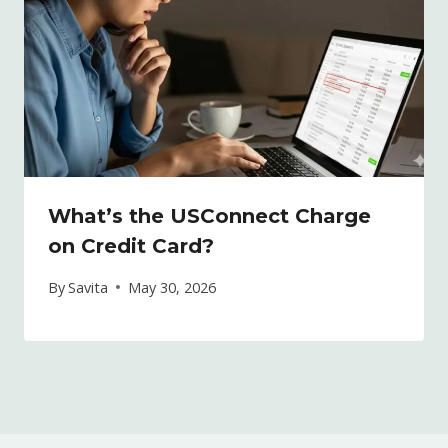
What’s the USConnect Charge
on Credit Card?
By
Savita
May 30, 2026