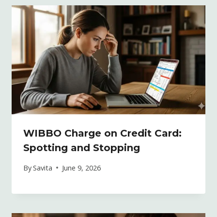
WIBBO Charge on Credit Card:
Spotting and Stopping
By
Savita
June 9, 2026