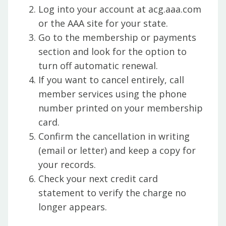
Log into your account at acg.aaa.com
or the AAA site for your state.
Go to the membership or payments
section and look for the option to
turn off automatic renewal.
If you want to cancel entirely, call
member services using the phone
number printed on your membership
card.
Confirm the cancellation in writing
(email or letter) and keep a copy for
your records.
Check your next credit card
statement to verify the charge no
longer appears.