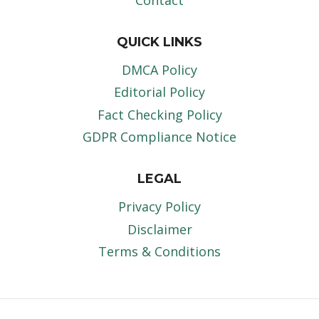
Contact
QUICK LINKS
DMCA Policy
Editorial Policy
Fact Checking Policy
GDPR Compliance Notice
LEGAL
Privacy Policy
Disclaimer
Terms & Conditions