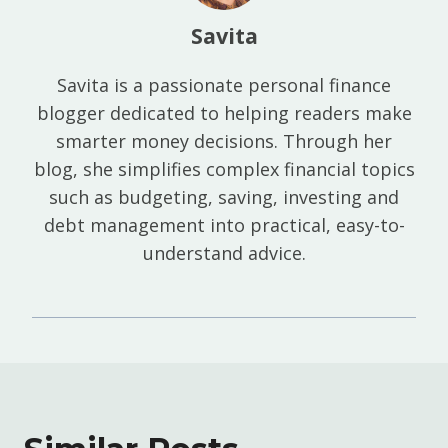
Savita
Savita is a passionate personal finance
blogger dedicated to helping readers make
smarter money decisions. Through her
blog, she simplifies complex financial topics
such as budgeting, saving, investing and
debt management into practical, easy-to-
understand advice.