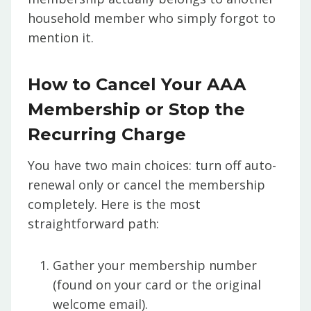
household member who simply forgot to
mention it.
How to Cancel Your AAA
Membership or Stop the
Recurring Charge
You have two main choices: turn off auto-
renewal only or cancel the membership
completely. Here is the most
straightforward path:
Gather your membership number
(found on your card or the original
welcome email).