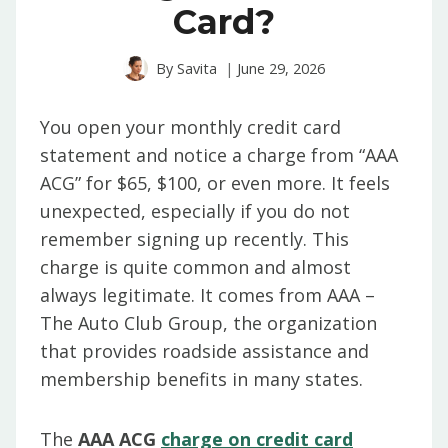
Card?
By
Savita
June 29, 2026
You open your monthly credit card
statement and notice a charge from “AAA
ACG” for $65, $100, or even more. It feels
unexpected, especially if you do not
remember signing up recently. This
charge is quite common and almost
always legitimate. It comes from AAA –
The Auto Club Group, the organization
that provides roadside assistance and
membership benefits in many states.
The
AAA ACG
charge on credit card