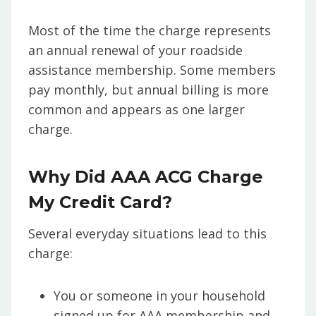
Most of the time the charge represents
an annual renewal of your roadside
assistance membership. Some members
pay monthly, but annual billing is more
common and appears as one larger
charge.
Why Did AAA ACG Charge
My Credit Card?
Several everyday situations lead to this
charge:
You or someone in your household
signed up for AAA membership and