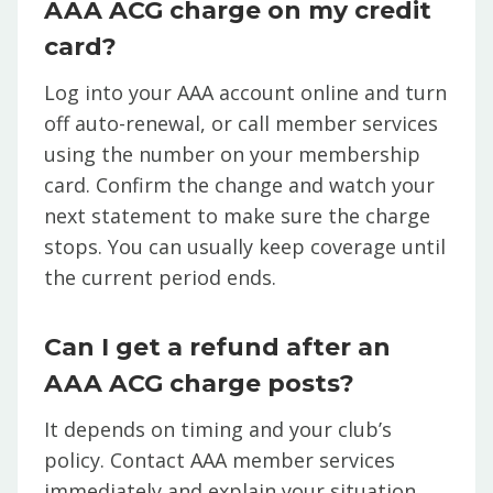
AAA ACG charge on my credit
card?
Log into your AAA account online and turn
off auto-renewal, or call member services
using the number on your membership
card. Confirm the change and watch your
next statement to make sure the charge
stops. You can usually keep coverage until
the current period ends.
Can I get a refund after an
AAA ACG charge posts?
It depends on timing and your club’s
policy. Contact AAA member services
immediately and explain your situation.