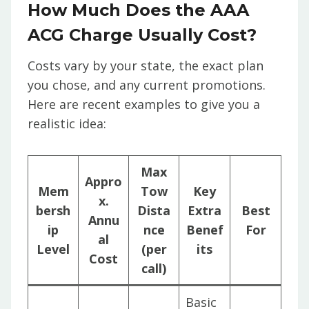
How Much Does the AAA
ACG Charge Usually Cost?
Costs vary by your state, the exact plan
you chose, and any current promotions.
Here are recent examples to give you a
realistic idea:
Max
Appro
Mem
Tow
Key
x.
bersh
Dista
Extra
Best
Annu
ip
nce
Benef
For
al
Level
(per
its
Cost
call)
Basic