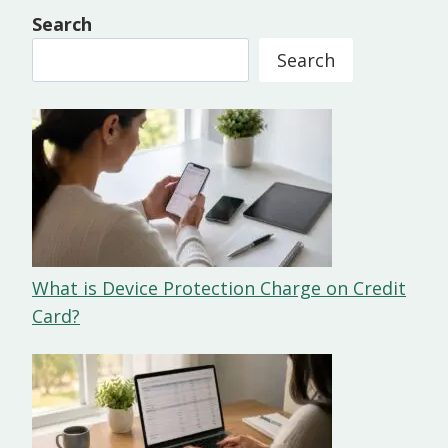
Search
Search
What is Device Protection Charge on Credit
Card?