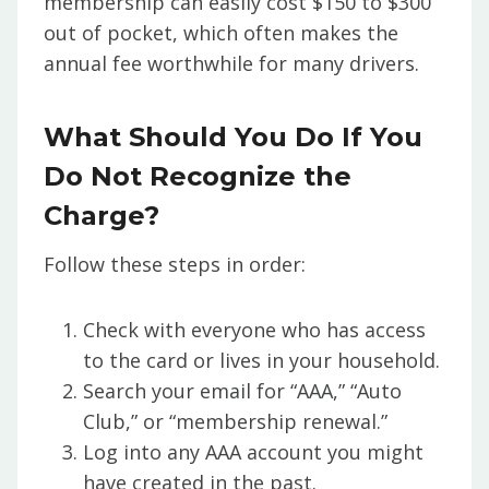
membership can easily cost $150 to $300
out of pocket, which often makes the
annual fee worthwhile for many drivers.
What Should You Do If You
Do Not Recognize the
Charge?
Follow these steps in order:
Check with everyone who has access
to the card or lives in your household.
Search your email for “AAA,” “Auto
Club,” or “membership renewal.”
Log into any AAA account you might
have created in the past.