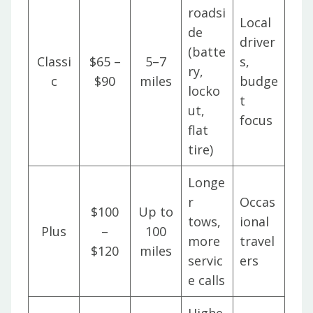
roadsi
Local
de
driver
(batte
Classi
$65 –
5–7
s,
ry,
c
$90
miles
budge
locko
t
ut,
focus
flat
tire)
Longe
r
Occas
$100
Up to
tows,
ional
Plus
–
100
more
travel
$120
miles
servic
ers
e calls