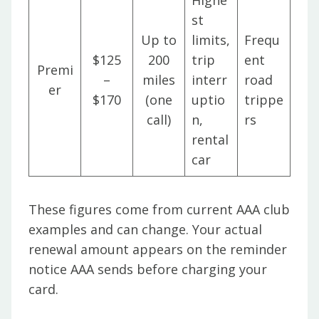
Highe
st
Up to
limits,
Frequ
$125
200
trip
ent
Premi
–
miles
interr
road
er
$170
(one
uptio
trippe
call)
n,
rs
rental
car
These figures come from current AAA club
examples and can change. Your actual
renewal amount appears on the reminder
notice AAA sends before charging your
card.