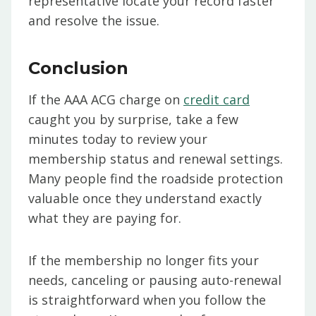
representative locate your record faster
and resolve the issue.
Conclusion
If the AAA ACG charge on
credit card
caught you by surprise, take a few
minutes today to review your
membership status and renewal settings.
Many people find the roadside protection
valuable once they understand exactly
what they are paying for.
If the membership no longer fits your
needs, canceling or pausing auto-renewal
is straightforward when you follow the