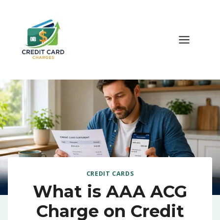
Skip
to
content
CREDIT CARDS
What is AAA ACG
Charge on Credit