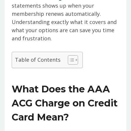
statements shows up when your
membership renews automatically.
Understanding exactly what it covers and
what your options are can save you time
and frustration.
Table of Contents
What Does the AAA
ACG Charge on Credit
Card Mean?