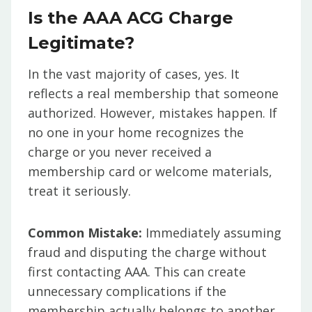
Is the AAA ACG Charge
Legitimate?
In the vast majority of cases, yes. It
reflects a real membership that someone
authorized. However, mistakes happen. If
no one in your home recognizes the
charge or you never received a
membership card or welcome materials,
treat it seriously.
Common Mistake:
Immediately assuming
fraud and disputing the charge without
first contacting AAA. This can create
unnecessary complications if the
membership actually belongs to another