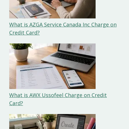
What is AZGA Service Canada Inc Charge on
Credit Card?
What is AWX Ussofeel Charge on Credit
Card?