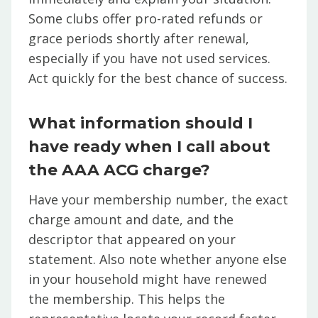
Some clubs offer pro-rated refunds or
grace periods shortly after renewal,
especially if you have not used services.
Act quickly for the best chance of success.
What information should I
have ready when I call about
the AAA ACG charge?
Have your membership number, the exact
charge amount and date, and the
descriptor that appeared on your
statement. Also note whether anyone else
in your household might have renewed
the membership. This helps the