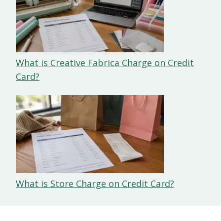
What is Creative Fabrica Charge on Credit
Card?
What is Store Charge on Credit Card?