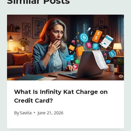
Similar Posts
What Is Infinity Kat Charge on
Credit Card?
By
Savita
June 21, 2026