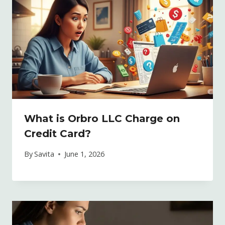
What is Orbro LLC Charge on
Credit Card?
By
Savita
June 1, 2026