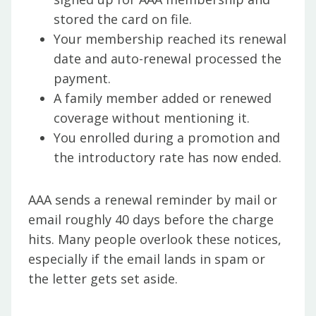
stored the card on file.
Your membership reached its renewal
date and auto-renewal processed the
payment.
A family member added or renewed
coverage without mentioning it.
You enrolled during a promotion and
the introductory rate has now ended.
AAA sends a renewal reminder by mail or
email roughly 40 days before the charge
hits. Many people overlook these notices,
especially if the email lands in spam or
the letter gets set aside.