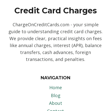
Credit Card Charges
ChargeOnCreditCards.com - your simple
guide to understanding credit card charges.
We provide clear, practical insights on fees
like annual charges, interest (APR), balance
transfers, cash advances, foreign
transactions, and penalties.
NAVIGATION
Home
Blog
About