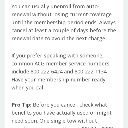
You can usually unenroll from auto-
renewal without losing current coverage
until the membership period ends. Always
cancel at least a couple of days before the
renewal date to avoid the next charge.
If you prefer speaking with someone,
common ACG member service numbers
include 800-222-6424 and 800-222-1134.
Have your membership number ready
when you call.
Pro Tip:
Before you cancel, check what
benefits you have actually used or might
need soon. One single tow without