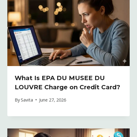
What Is EPA DU MUSEE DU
LOUVRE Charge on Credit Card?
By
Savita
June 27, 2026