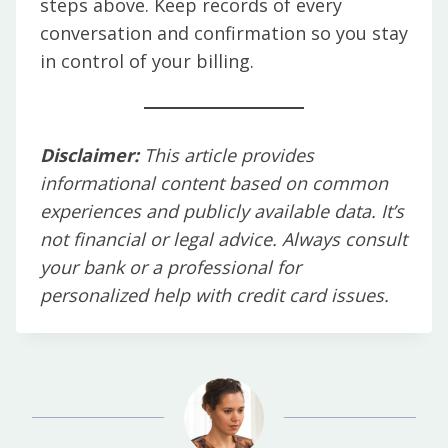
steps above. Keep records of every
conversation and confirmation so you stay
in control of your billing.
Disclaimer:
This article provides
informational content based on common
experiences and publicly available data. It’s
not financial or legal advice. Always consult
your bank or a professional for
personalized help with credit card issues.